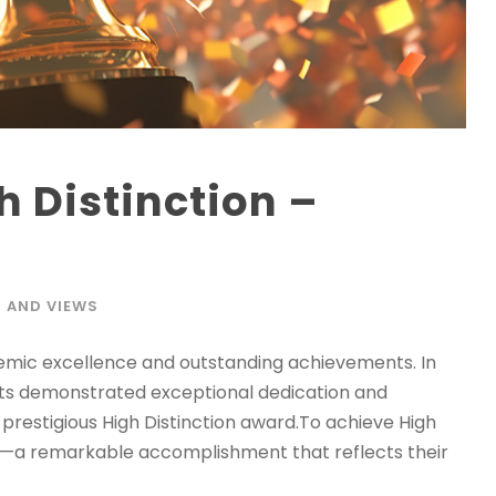
h Distinction –
 AND VIEWS
demic excellence and outstanding achievements. In
ts demonstrated exceptional dedication and
 prestigious High Distinction award.To achieve High
its—a remarkable accomplishment that reflects their