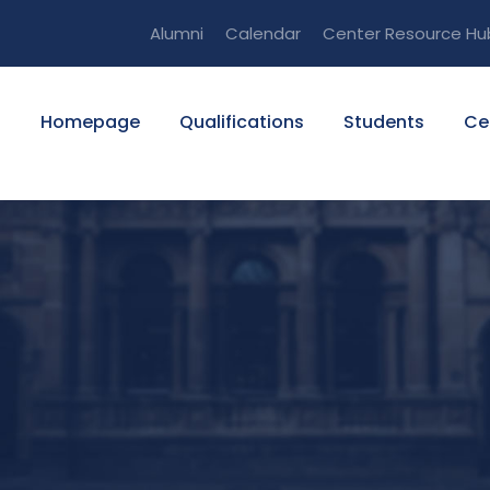
Alumni
Calendar
Center Resource Hu
Homepage
Qualifications
Students
Ce