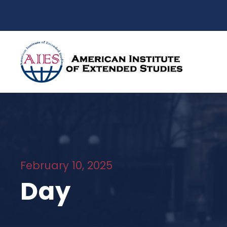
February 10, 2025
Day