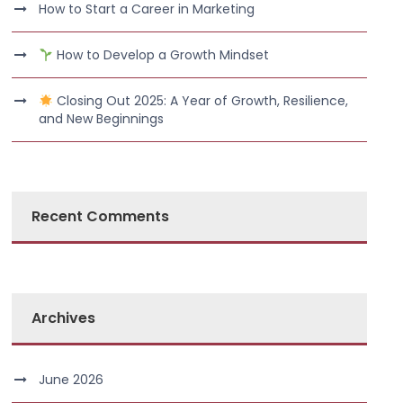
How to Start a Career in Marketing
How to Develop a Growth Mindset
Closing Out 2025: A Year of Growth, Resilience,
and New Beginnings
Recent Comments
Archives
June 2026