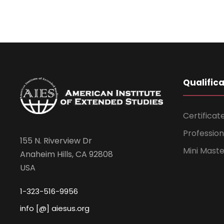
Qualific
Certificat
Professio
155 N. Riverview Dr
Mini Mast
Anaheim Hills, CA 92808
USA
1-323-516-9956
info [@] aiesus.org