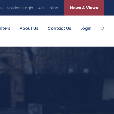
b
Student Login
AIES Online
News & Views
nters
About Us
Contact Us
Login