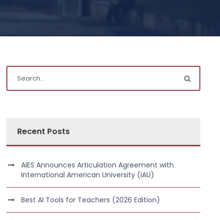
Recent Posts
AIES Announces Articulation Agreement with
International American University (IAU)
Best AI Tools for Teachers (2026 Edition)