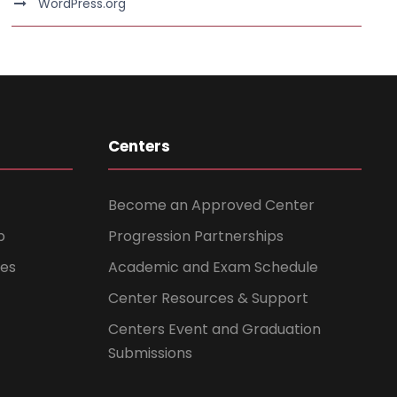
WordPress.org
Centers
Become an Approved Center
b
Progression Partnerships
ces
Academic and Exam Schedule
Center Resources & Support
Centers Event and Graduation
Submissions