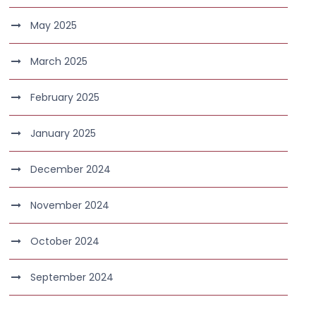
May 2025
March 2025
February 2025
January 2025
December 2024
November 2024
October 2024
September 2024