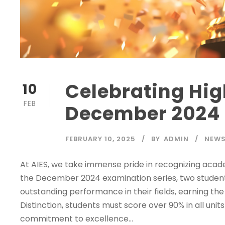
Celebrating Hig
10
FEB
December 2024
FEBRUARY 10, 2025
BY
ADMIN
NEWS
At AIES, we take immense pride in recognizing aca
the December 2024 examination series, two studen
outstanding performance in their fields, earning the
Distinction, students must score over 90% in all un
commitment to excellence...