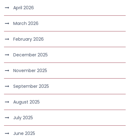
April 2026
March 2026
February 2026
December 2025
November 2025
September 2025
August 2025
July 2025
June 2025