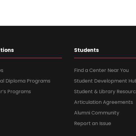
ations
Students
es
Find a Center Near You
nal Diploma Programs
Student Development Hu
er’s Programs
Student & Library Resour
Articulation Agreements
Alumni Community
Report an Issue