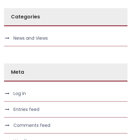
Categories
News and Views
Meta
Log in
Entries feed
Comments feed