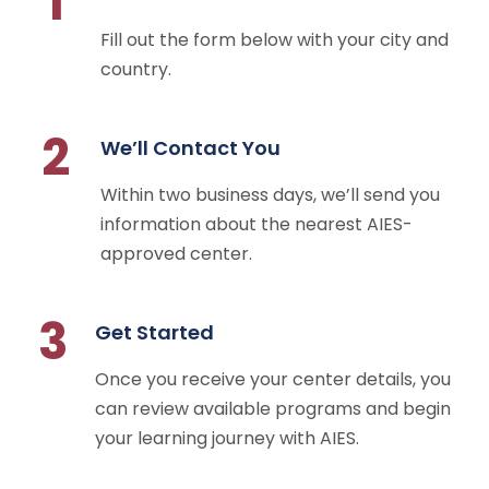
1
Fill out the form below with your city and
country.
2
We’ll Contact You
Within two business days, we’ll send you
information about the nearest AIES-
approved center.
3
Get Started
Once you receive your center details, you
can review available programs and begin
your learning journey with AIES.