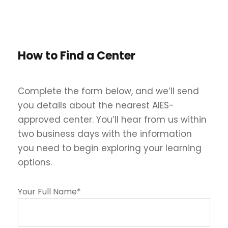
How to Find a Center
Complete the form below, and we’ll send
you details about the nearest AIES-
approved center. You’ll hear from us within
two business days with the information
you need to begin exploring your learning
options.
Your Full Name*