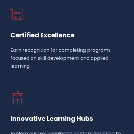
Certified Excellence
Earn recognition for completing programs
focused on skill development and applied
learning.
Innovative Learning Hubs
Explore our well-equipped centers designed to