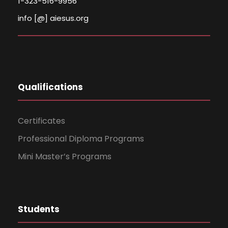
1-323-516-9956
info [@] aiesus.org
Qualifications
Certificates
Professional Diploma Programs
Mini Master’s Programs
Students