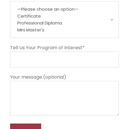
Tell Us Your Program of Interest*
Your message (optional)