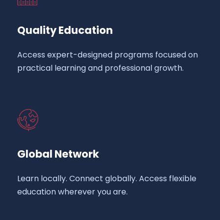
Quality Education
Access expert-designed programs focused on
practical learning and professional growth.
Global Network
Learn locally. Connect globally. Access flexible
education wherever you are.