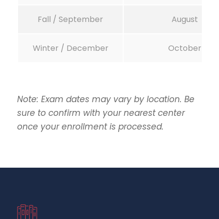
Fall / September
August
Winter / December
October
Note: Exam dates may vary by location. Be
sure to confirm with your nearest center
once your enrollment is processed.