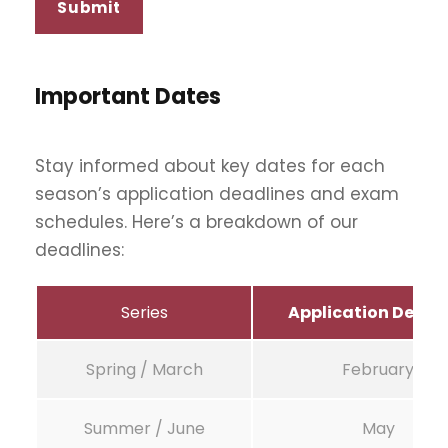
Important Dates
Stay informed about key dates for each
season’s application deadlines and exam
schedules. Here’s a breakdown of our
deadlines:
Series
Application Deadl
Spring / March
February
Summer / June
May