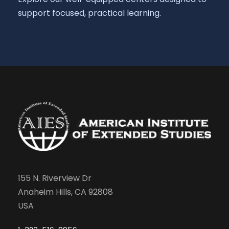
support focused, practical learning.
155 N. Riverview Dr
Anaheim Hills, CA 92808
USA