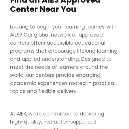
Center Near You
Looking to begin your learning journey with
AIES? Our global network of approved
centers offers accessible educational
programs that encourage lifelong learning
and applied understanding. Designed to
meet the needs of learners around the
world, our centers provide engaging
academic experiences rooted in practical
topics and flexible delivery.
At AIES, we’re committed to delivering
high-quality, instructor-supported