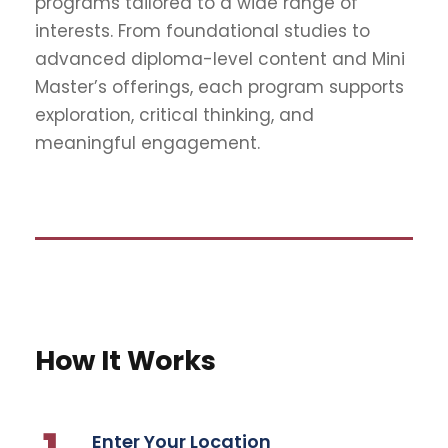
programs tailored to a wide range of
interests. From foundational studies to
advanced diploma-level content and Mini
Master’s offerings, each program supports
exploration, critical thinking, and
meaningful engagement.
How It Works
Enter Your Location