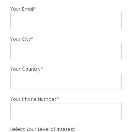
Your Email*
Your City*
Your Country*
Your Phone Number*
Select Your Level of Interest