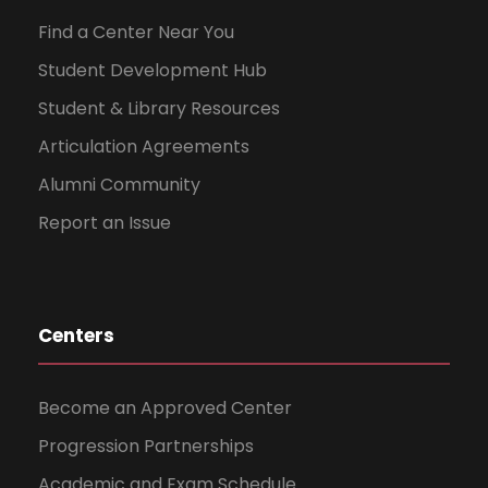
Find a Center Near You
Student Development Hub
Student & Library Resources
Articulation Agreements
Alumni Community
Report an Issue
Centers
Become an Approved Center
Progression Partnerships
Academic and Exam Schedule