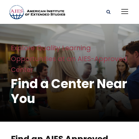
Explore Quality Learning
Opportunities at an AIES-Approved
Center
Find a Center Near
You
Find an AIES Approved