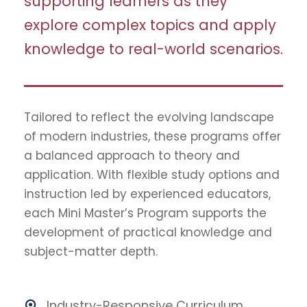
supporting learners as they
explore complex topics and apply
knowledge to real-world scenarios.
Tailored to reflect the evolving landscape
of modern industries, these programs offer
a balanced approach to theory and
application. With flexible study options and
instruction led by experienced educators,
each Mini Master’s Program supports the
development of practical knowledge and
subject-matter depth.
Industry-Responsive Curriculum