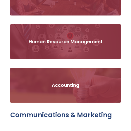
Human Resource Management
Accounting
Communications & Marketing