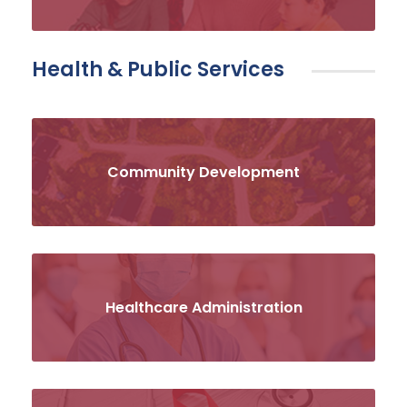
Health & Public Services
Community Development
Healthcare Administration