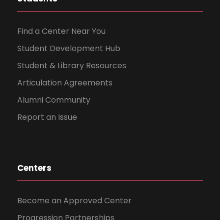
Find a Center Near You
Student Development Hub
Student & Library Resources
Articulation Agreements
Alumni Community
Report an Issue
Centers
Become an Approved Center
Progression Partnerships