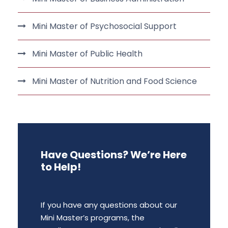
Mini Master of Psychosocial Support
Mini Master of Public Health
Mini Master of Nutrition and Food Science
Have Questions? We’re Here
to Help!
If you have any questions about our
Mini Master’s programs, the