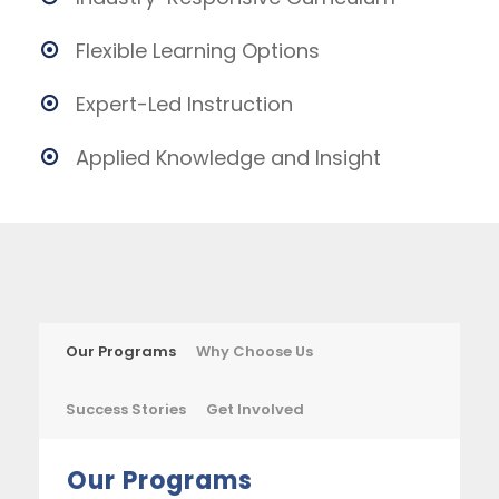
Flexible Learning Options
Expert-Led Instruction
Applied Knowledge and Insight
Our Programs
Why Choose Us
Success Stories
Get Involved
Our Programs