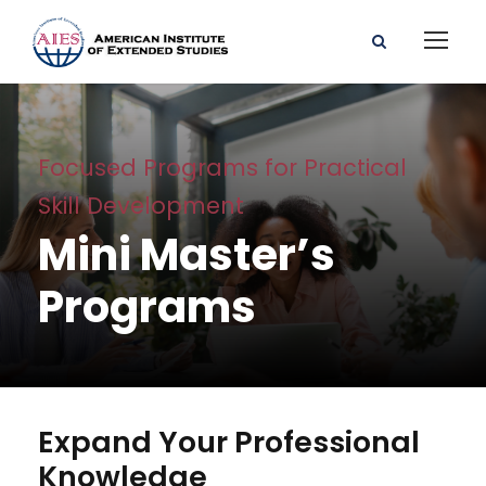
Focused Programs for Practical
Skill Development
Mini Master’s
Programs
Expand Your Professional
Knowledge