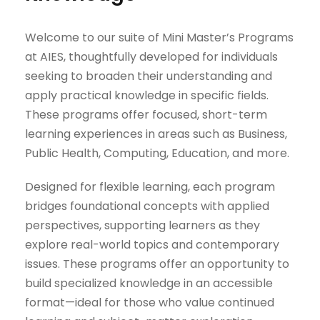
Welcome to our suite of Mini Master’s Programs
at AIES, thoughtfully developed for individuals
seeking to broaden their understanding and
apply practical knowledge in specific fields.
These programs offer focused, short-term
learning experiences in areas such as Business,
Public Health, Computing, Education, and more.
Designed for flexible learning, each program
bridges foundational concepts with applied
perspectives, supporting learners as they
explore real-world topics and contemporary
issues. These programs offer an opportunity to
build specialized knowledge in an accessible
format—ideal for those who value continued