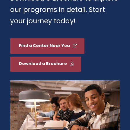
our programs in detail. Start
your journey today!
Find a Center Near You
Download a Brochure