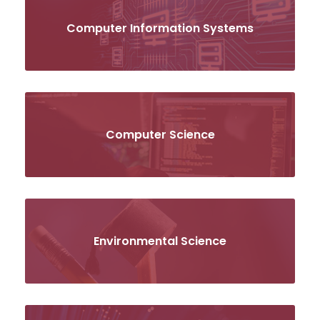
Computer Information Systems
Computer Science
Environmental Science