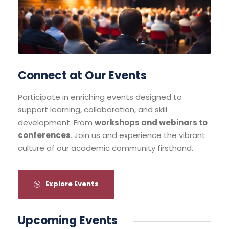
Connect at Our Events
Participate in enriching events designed to
support learning, collaboration, and skill
development. From
workshops and webinars to
conferences
. Join us and experience the vibrant
culture of our academic community firsthand.
Explore Events
Upcoming Events