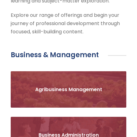
learning and subject-matter exploration.
Explore our range of offerings and begin your
journey of professional development through
focused, skill-building content.
Business & Management
Agribusiness Management
Business Administration