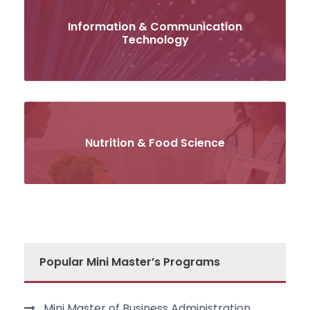
Information & Communication
Technology
Nutrition & Food Science
Popular Mini Master’s Programs
Mini Master of Business Administration