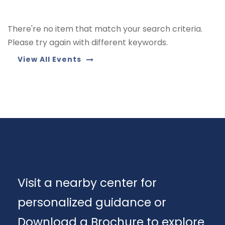
There're no item that match your search criteria.
Please try again with different keywords.
View All Events
Visit a nearby center for
personalized guidance or
Download a Brochure to explore