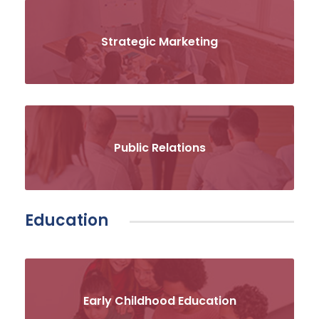
Strategic Marketing
Public Relations
Education
Early Childhood Education