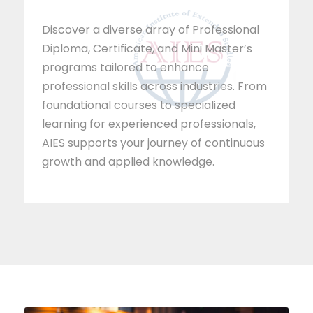
Discover a diverse array of Professional
Diploma, Certificate, and Mini Master’s
programs tailored to enhance
professional skills across industries. From
foundational courses to specialized
learning for experienced professionals,
AIES supports your journey of continuous
growth and applied knowledge.