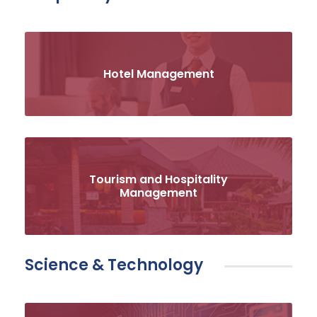
Hotel Management
Tourism and Hospitality
Management
Science & Technology