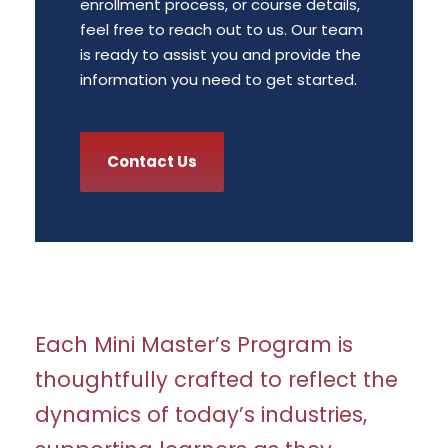
enrollment process, or course details,
feel free to reach out to us. Our team
is ready to assist you and provide the
information you need to get started.
Contact Us
Each Mini Master’s Program is
thoughtfully crafted to reflect the
dynamics of today’s industries,