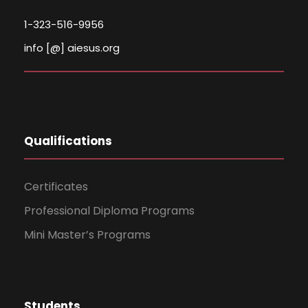
1-323-516-9956
info [@] aiesus.org
Qualifications
Certificates
Professional Diploma Programs
Mini Master’s Programs
Students