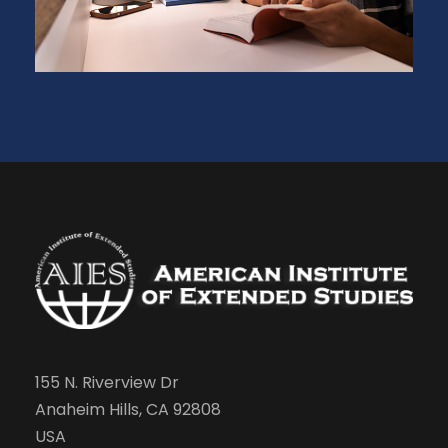
155 N. Riverview Dr
Anaheim Hills, CA 92808
USA