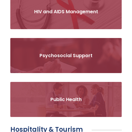
HIV and AIDS Management
Psychosocial Support
Public Health
Hospitality & Tourism