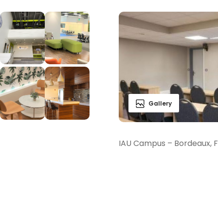
Gallery
IAU Campus – Bordeaux, 