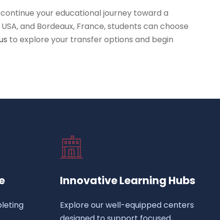
 continue your educational journey toward a
a, USA, and Bordeaux, France, students can choose
us
to explore your transfer options and begin
e
Innovative Learning Hubs
leting
Explore our well-equipped centers
designed to support focused,