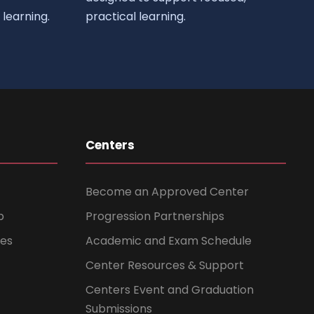
learning.
practical learning.
Centers
Become an Approved Center
b
Progression Partnerships
ces
Academic and Exam Schedule
Center Resources & Support
Centers Event and Graduation
Submissions