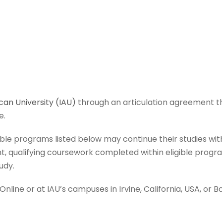
can University (IAU)
through an articulation agreement th
e.
ible programs listed below may continue their studies w
, qualifying coursework completed within eligible progra
udy.
line or at IAU’s campuses in Irvine, California, USA, or B