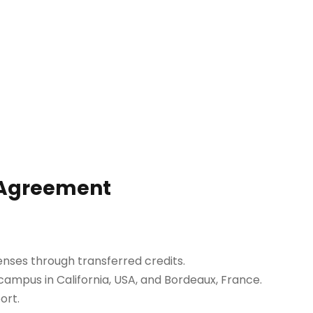
n Agreement
penses through transferred credits.
 campus in California, USA, and Bordeaux, France.
ort.