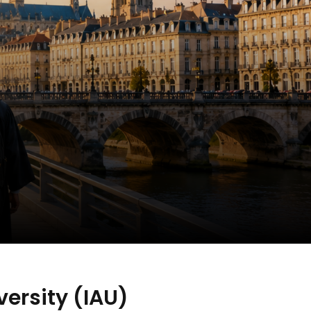
ersity (IAU)