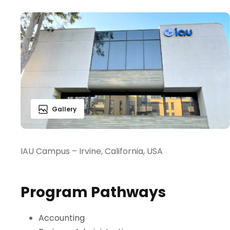
Gallery
IAU Campus – Irvine, California, USA
Program Pathways
Accounting