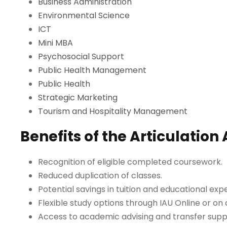
Business Administration
Environmental Science
ICT
Mini MBA
Psychosocial Support
Public Health Management
Public Health
Strategic Marketing
Tourism and Hospitality Management
Benefits of the Articulatio
Recognition of eligible completed coursework.
Reduced duplication of classes.
Potential savings in tuition and educational ex
Flexible study options through IAU Online or on
Access to academic advising and transfer supp