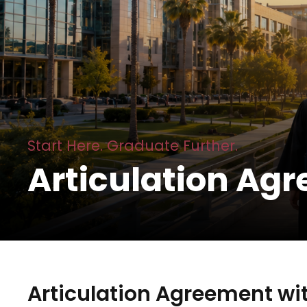
Start Here. Graduate Further.
Articulation Ag
Articulation Agreement wit