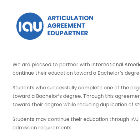
We are pleased to partner with
International Ameri
continue their education toward a Bachelor’s degre
Students who successfully complete one of the elig
toward a Bachelor’s degree. Through this agreement
toward their degree while reducing duplication of st
Students may continue their education through IAU On
admission requirements.