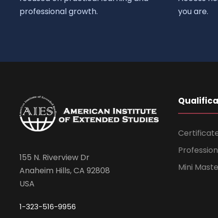
professional growth.
you are.
Qualific
Certificat
Professio
155 N. Riverview Dr
Mini Mast
Anaheim Hills, CA 92808
USA
1-323-516-9956