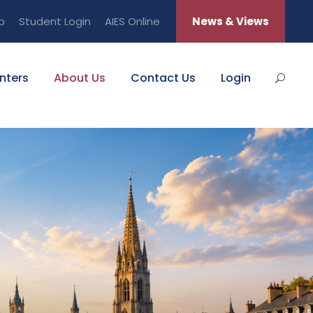
b
Student Login
AIES Online
News & Views
nters
About Us
Contact Us
Login