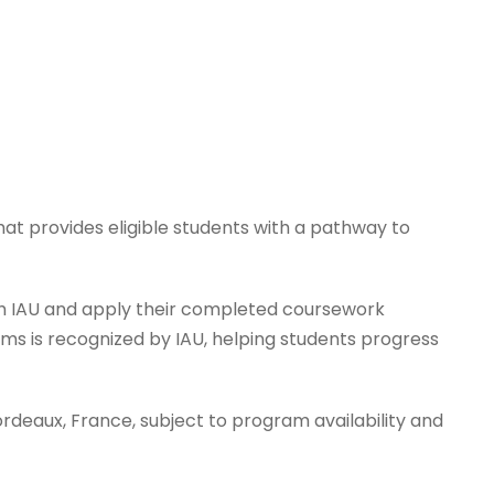
at provides eligible students with a pathway to
ith IAU and apply their completed coursework
ms is recognized by IAU, helping students progress
ordeaux, France, subject to program availability and