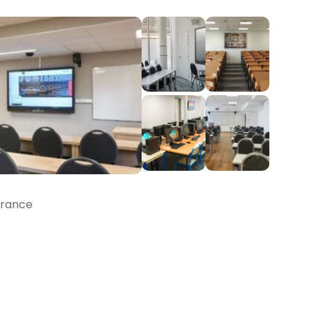
France