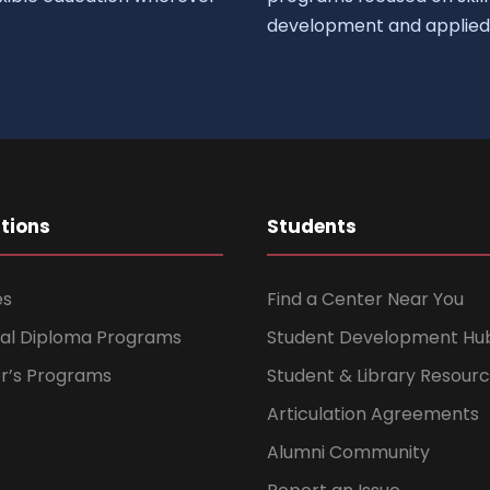
development and applied 
ations
Students
es
Find a Center Near You
nal Diploma Programs
Student Development Hu
er’s Programs
Student & Library Resour
Articulation Agreements
Alumni Community