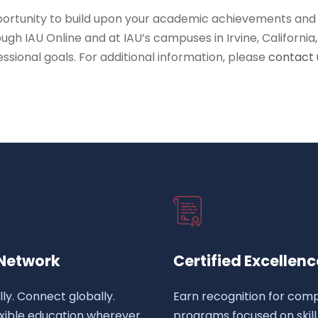
portunity to build upon your academic achievements and
ough IAU Online and at IAU’s campuses in Irvine, Californi
ssional goals. For additional information, please
contact 
 Network
Certified Excellenc
lly. Connect globally.
Earn recognition for comp
exible education wherever
programs focused on skill