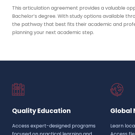
This articulation agreement provides a valuable op
Bachelor’s degree. With study options available thr
the pathway that best fits their academic and profe
planning your next academic step.
Quality Education
Global
Access expert-designed programs
Learn loca
focused on practical learning and
Access fl