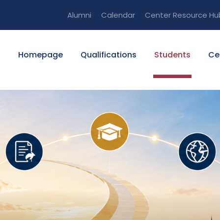
Alumni
Calendar
Center Resource Hu
Homepage
Qualifications
Students
Ce