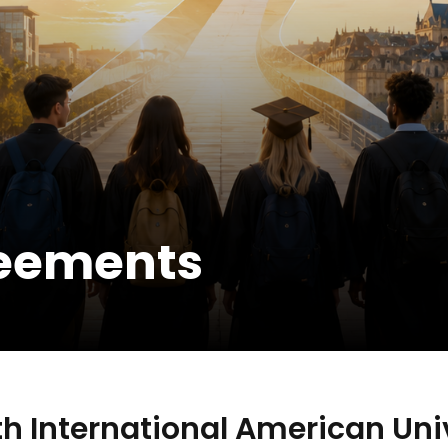
reements
h International American Univ