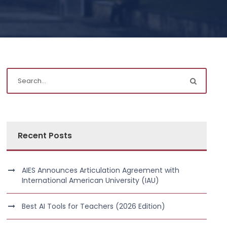
Recent Posts
AIES Announces Articulation Agreement with
International American University (IAU)
Best AI Tools for Teachers (2026 Edition)