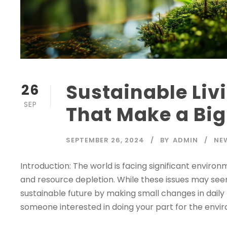
Sustainable Liv
26
SEP
That Make a Bi
SEPTEMBER 26, 2024
BY
ADMIN
NE
Introduction: The world is facing significant enviro
and resource depletion. While these issues may se
sustainable future by making small changes in daily l
someone interested in doing your part for the enviro