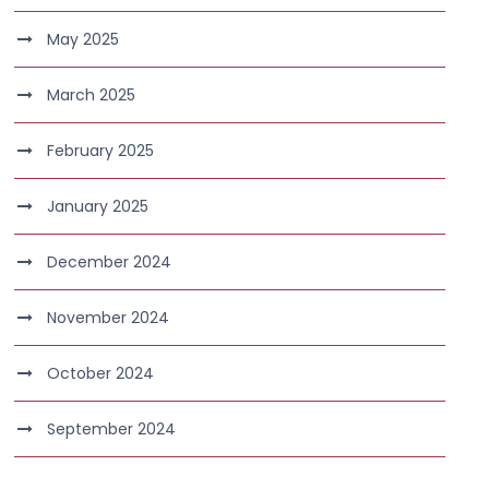
May 2025
March 2025
February 2025
January 2025
December 2024
November 2024
October 2024
September 2024