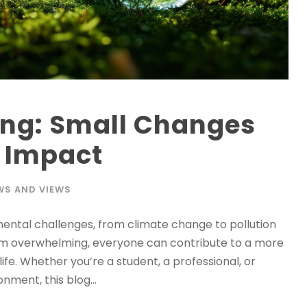
ing: Small Changes
g Impact
WS AND VIEWS
nmental challenges, from climate change to pollution
em overwhelming, everyone can contribute to a more
ife. Whether you’re a student, a professional, or
nment, this blog...