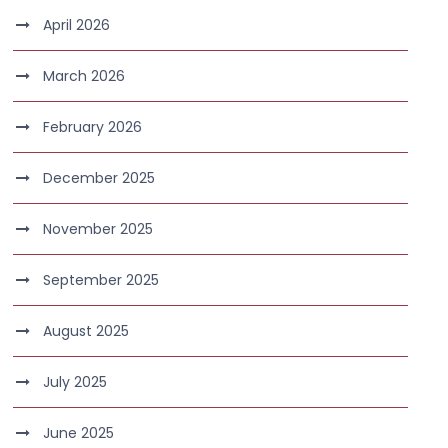
April 2026
March 2026
February 2026
December 2025
November 2025
September 2025
August 2025
July 2025
June 2025