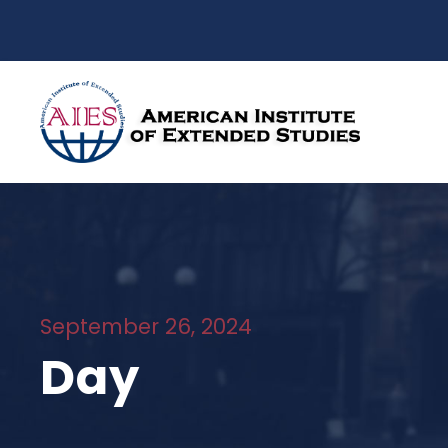
September 26, 2024
Day