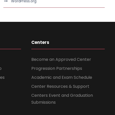
WordPress.org
Centers
Become an Approved Center
b
Progression Partnerships
ces
Academic and Exam Schedule
Center Resources & Support
Centers Event and Graduation
Submissions