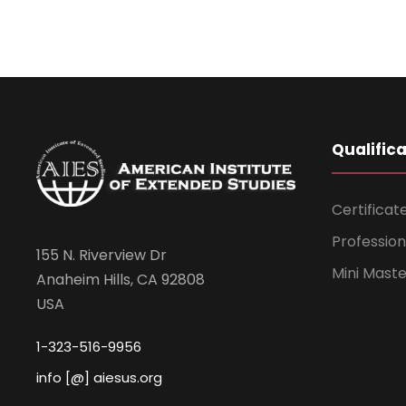
Qualific
Certificat
Professio
155 N. Riverview Dr
Mini Mast
Anaheim Hills, CA 92808
USA
1-323-516-9956
info [@] aiesus.org