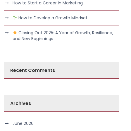
How to Start a Career in Marketing
How to Develop a Growth Mindset
Closing Out 2025: A Year of Growth, Resilience,
and New Beginnings
Recent Comments
Archives
June 2026