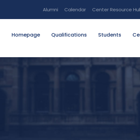
Alumni
Calendar
Center Resource Hu
Homepage
Qualifications
Students
Ce