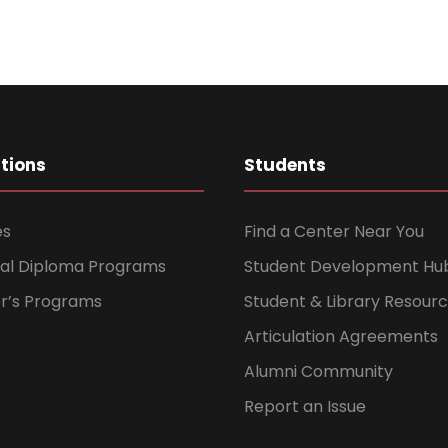
ations
Students
es
Find a Center Near You
nal Diploma Programs
Student Development Hu
er’s Programs
Student & Library Resour
Articulation Agreements
Alumni Community
Report an Issue