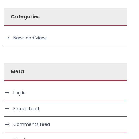
Categories
News and Views
Meta
Log in
Entries feed
Comments feed