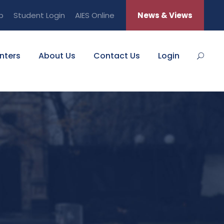
b
Student Login
AIES Online
News & Views
nters
About Us
Contact Us
Login