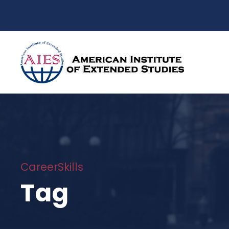
CareerSkills
Tag