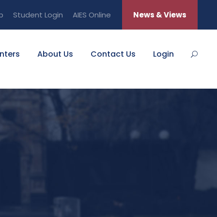
b
Student Login
AIES Online
News & Views
nters
About Us
Contact Us
Login