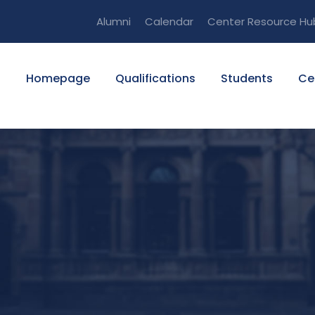
Alumni
Calendar
Center Resource Hu
Homepage
Qualifications
Students
Ce