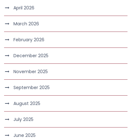
April 2026
March 2026
February 2026
December 2025
November 2025
September 2025
August 2025
July 2025
June 2025