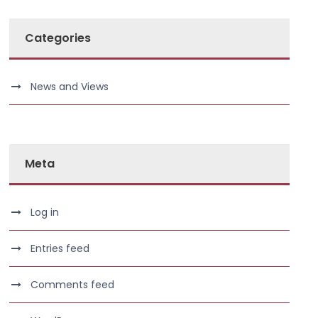
Categories
News and Views
Meta
Log in
Entries feed
Comments feed