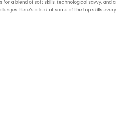
or a blend of soft skills, technological savvy, and a
lenges. Here’s a look at some of the top skills every