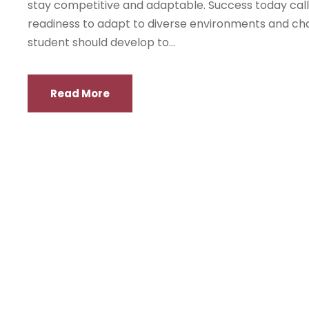
stay competitive and adaptable. Success today calls f
readiness to adapt to diverse environments and chal
student should develop to...
Read More