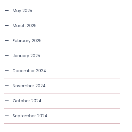
May 2025
March 2025
February 2025
January 2025
December 2024
November 2024
October 2024
September 2024