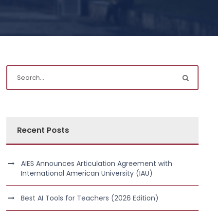
Recent Posts
AIES Announces Articulation Agreement with
International American University (IAU)
Best AI Tools for Teachers (2026 Edition)