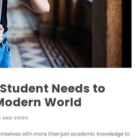
y Student Needs to
 Modern World
 AND VIEWS
hemselves with more than just academic knowledge to