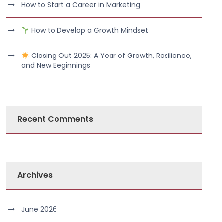
How to Start a Career in Marketing
How to Develop a Growth Mindset
Closing Out 2025: A Year of Growth, Resilience,
and New Beginnings
Recent Comments
Archives
June 2026