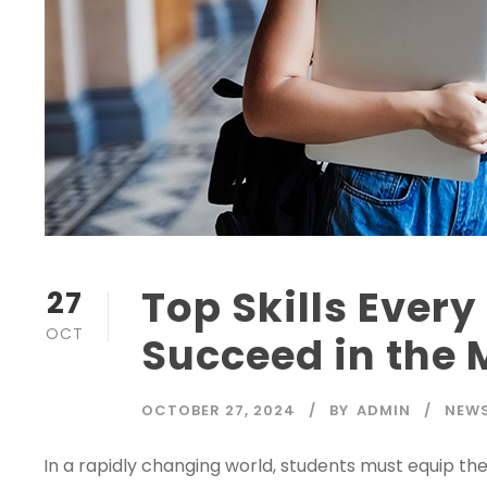
Top Skills Ever
27
OCT
Succeed in the
OCTOBER 27, 2024
BY
ADMIN
NEWS
In a rapidly changing world, students must equip t