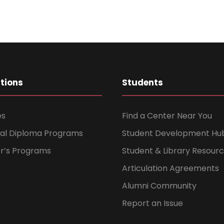
ations
Students
es
Find a Center Near You
nal Diploma Programs
Student Development Hu
er’s Programs
Student & Library Resour
Articulation Agreements
Alumni Community
Report an Issue