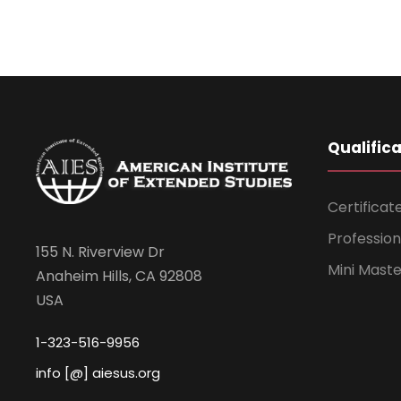
Qualific
Certificat
Professio
155 N. Riverview Dr
Mini Mast
Anaheim Hills, CA 92808
USA
1-323-516-9956
info [@] aiesus.org