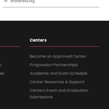
WordPress.org
Centers
Become an Approved Center
b
Progression Partnerships
ces
Academic and Exam Schedule
Center Resources & Support
Centers Event and Graduation
Submissions