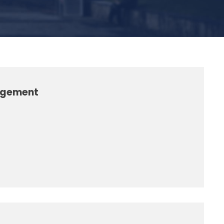
nagement