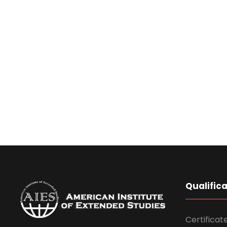
Qualific
Certificat