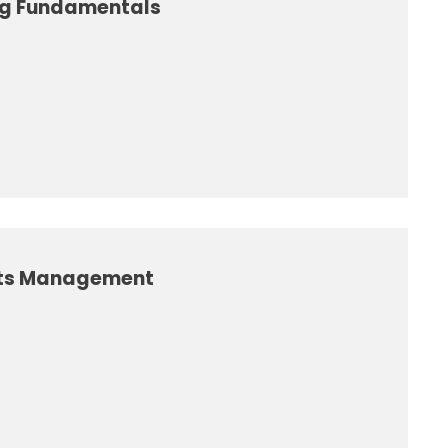
ing Fundamentals
nts Management