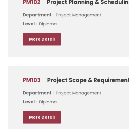
PM102
Project Planning & Schedul
Department :
Project Management
Level :
Diploma
More Detail
PM103
Project Scope & Requireme
Department :
Project Management
Level :
Diploma
More Detail