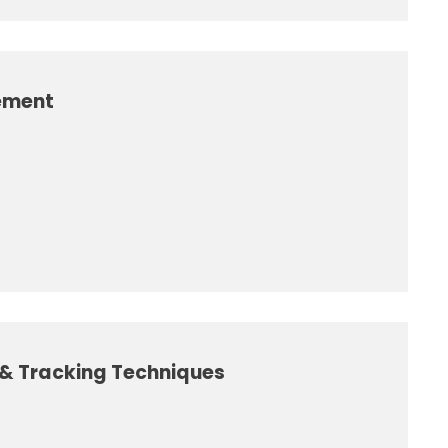
ement
g & Tracking Techniques