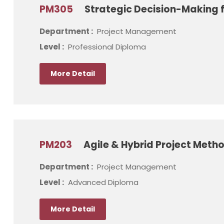
PM305
Strategic Decision-Making f
Department :
Project Management
Level :
Professional Diploma
More Detail
PM203
Agile & Hybrid Project Meth
Department :
Project Management
Level :
Advanced Diploma
More Detail