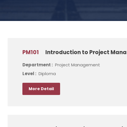
PM101
Introduction to Project Ma
Department :
Project Management
Level :
Diploma
More Detail