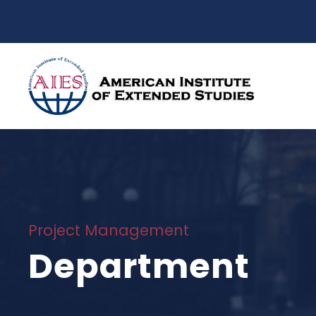
Project Management
Department