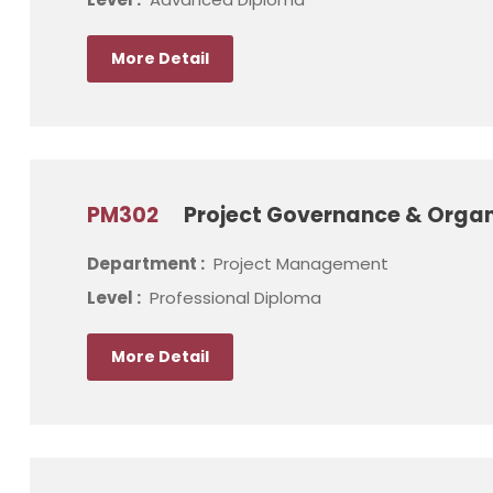
More Detail
PM302
Project Governance & Organ
Department :
Project Management
Level :
Professional Diploma
More Detail