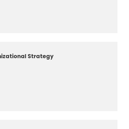
izational Strategy