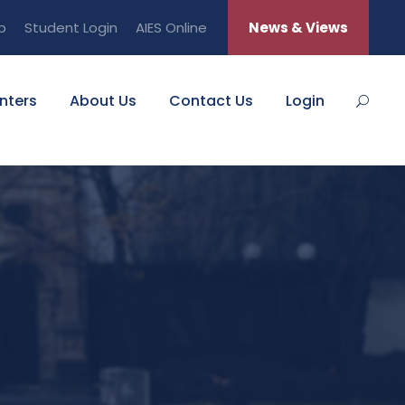
b
Student Login
AIES Online
News & Views
nters
About Us
Contact Us
Login