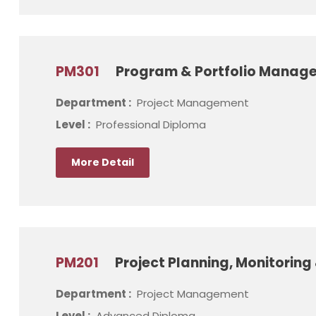
PM301
Program & Portfolio Manag
Department :
Project Management
Level :
Professional Diploma
More Detail
PM201
Project Planning, Monitorin
Department :
Project Management
Level :
Advanced Diploma