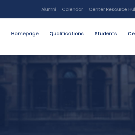
Alumni
Calendar
Center Resource Hu
Homepage
Qualifications
Students
Ce