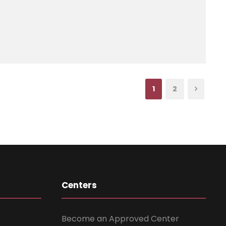
1
2
Centers
Become an Approved Center