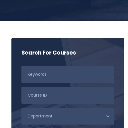
Search For Courses