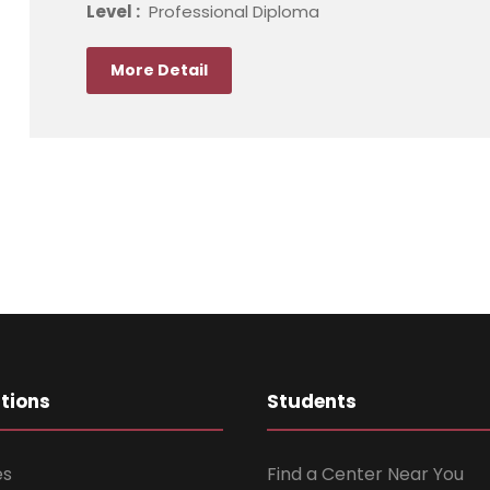
Level :
Professional Diploma
More Detail
ations
Students
es
Find a Center Near You