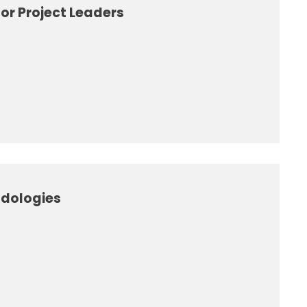
or Project Leaders
odologies