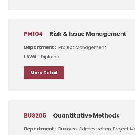
PM104
Risk & Issue Management
Department :
Project Management
Level :
Diploma
More Detail
BUS206
Quantitative Methods
Department :
Business Adminstration, Project