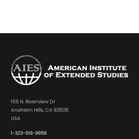
155 N. Riverview Dr
Anaheim Hills, CA 92808
USA
1-323-516-9956