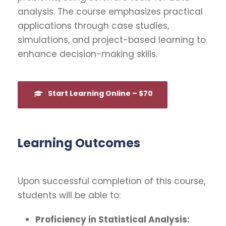
analysis. The course emphasizes practical
applications through case studies,
simulations, and project-based learning to
enhance decision-making skills.
Start Learning Online – $70
Learning Outcomes
Upon successful completion of this course,
students will be able to:
Proficiency in Statistical Analysis: