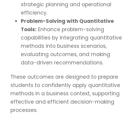
strategic planning and operational
efficiency.
Problem-Solving with Quantitative
Tools:
Enhance problem-solving
capabilities by integrating quantitative
methods into business scenarios,
evaluating outcomes, and making
data-driven recommendations.
These outcomes are designed to prepare
students to confidently apply quantitative
methods in a business context, supporting
effective and efficient decision-making
processes.