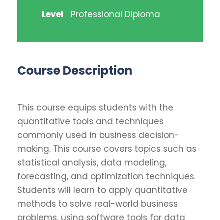
Level
Professional Diploma
Course Description
This course equips students with the
quantitative tools and techniques
commonly used in business decision-
making. This course covers topics such as
statistical analysis, data modeling,
forecasting, and optimization techniques.
Students will learn to apply quantitative
methods to solve real-world business
problems, using software tools for data