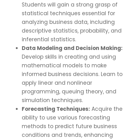
Students will gain a strong grasp of
statistical techniques essential for
analyzing business data, including
descriptive statistics, probability, and
inferential statistics.
Data Modeling and Decision Making:
Develop skills in creating and using
mathematical models to make
informed business decisions. Learn to
apply linear and nonlinear
programming, queuing theory, and
simulation techniques.
Forecasting Techniques:
Acquire the
ability to use various forecasting
methods to predict future business
conditions and trends, enhancing