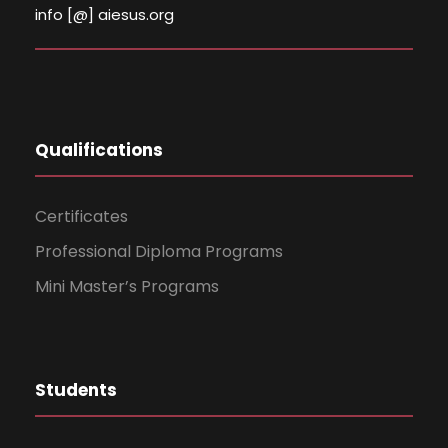
info [@] aiesus.org
Qualifications
Certificates
Professional Diploma Programs
Mini Master’s Programs
Students