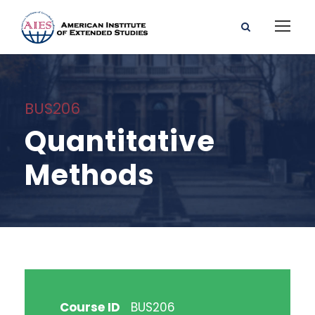
BUS206
Quantitative
Methods
Course ID
BUS206