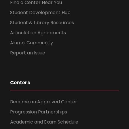
Find a Center Near You
Student Development Hub
Student & Library Resources
Articulation Agreements
Alumni Community
Report an Issue
Centers
Become an Approved Center
Progression Partnerships
Academic and Exam Schedule