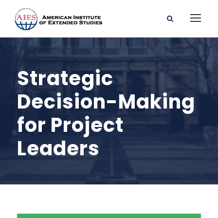
Strategic
Decision-Making
for Project
Leaders