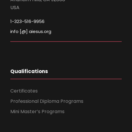
USA
1-323-516-9956
info [@] aiesus.org
Qualifications
Certificates
Professional Diploma Programs
Mini Master’s Programs