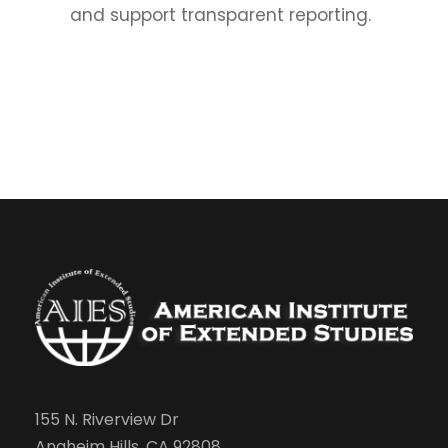
and support transparent reporting.
155 N. Riverview Dr
Anaheim Hills, CA 92808