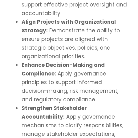
support effective project oversight and
accountability.
Align Projects with Organizational
Strategy:
Demonstrate the ability to
ensure projects are aligned with
strategic objectives, policies, and
organizational priorities.
Enhance Decision-Making and
Compliance:
Apply governance
principles to support informed
decision-making, risk management,
and regulatory compliance.
Strengthen Stakeholder
Accountability:
Apply governance
mechanisms to clarify responsibilities,
manage stakeholder expectations,