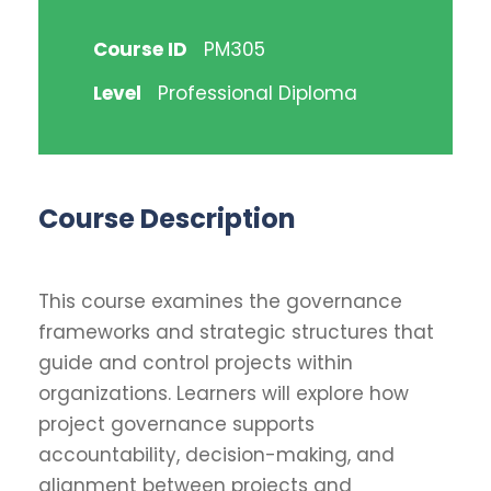
Course ID
PM305
Level
Professional Diploma
Course Description
This course examines the governance
frameworks and strategic structures that
guide and control projects within
organizations. Learners will explore how
project governance supports
accountability, decision-making, and
alignment between projects and