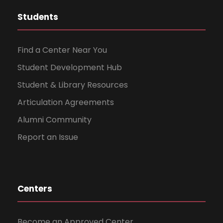
Students
Find a Center Near You
Student Development Hub
Student & Library Resources
Articulation Agreements
Alumni Community
Report an Issue
Centers
Become an Approved Center