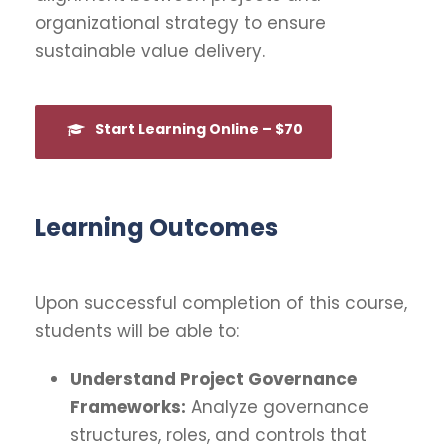
organizational strategy to ensure
sustainable value delivery.
Start Learning Online – $70
Learning Outcomes
Upon successful completion of this course,
students will be able to:
Understand Project Governance
Frameworks:
Analyze governance
structures, roles, and controls that