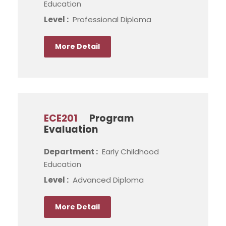
Education
Level :
Professional Diploma
More Detail
ECE201
Program
Evaluation
Department :
Early Childhood
Education
Level :
Advanced Diploma
More Detail