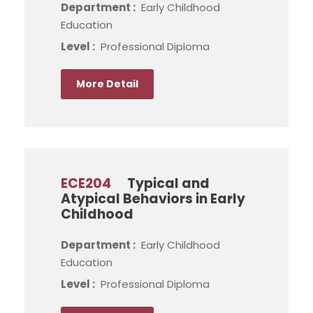
Department :
Early Childhood
Education
Level :
Professional Diploma
More Detail
ECE204
Typical and
Atypical Behaviors in Early
Childhood
Department :
Early Childhood
Education
Level :
Professional Diploma