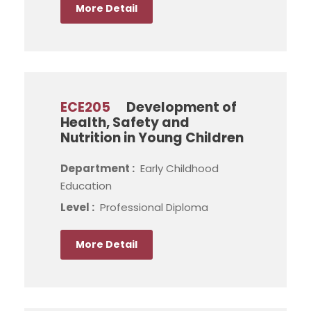
More Detail
ECE205
Development of
Health, Safety and
Nutrition in Young Children
Department :
Early Childhood
Education
Level :
Professional Diploma
More Detail