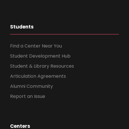
Students
Find a Center Near You
Student Development Hub
Student & Library Resources
Articulation Agreements
Alumni Community
Report an Issue
Centers