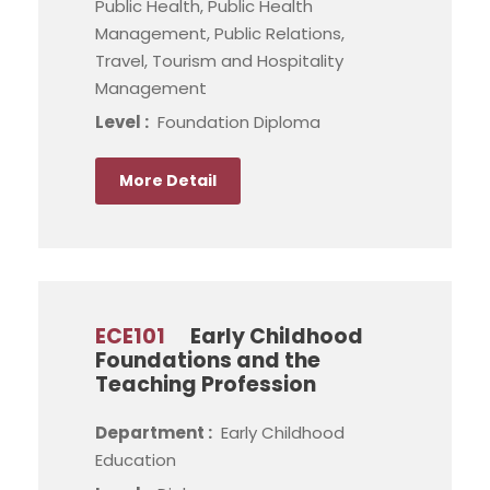
Public Health, Public Health
Management, Public Relations,
Travel, Tourism and Hospitality
Management
Level :
Foundation Diploma
More Detail
ECE101
Early Childhood
Foundations and the
Teaching Profession
Department :
Early Childhood
Education