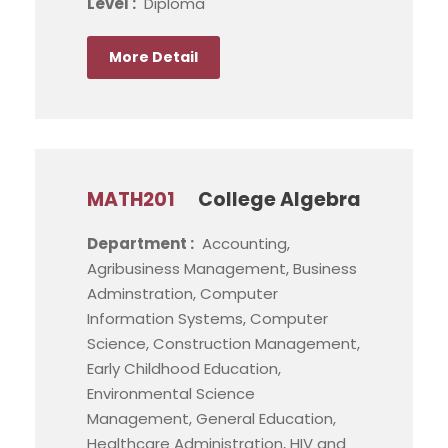
Level :
Diploma
More Detail
MATH201
College Algebra
Department :
Accounting,
Agribusiness Management, Business
Adminstration, Computer
Information Systems, Computer
Science, Construction Management,
Early Childhood Education,
Environmental Science
Management, General Education,
Healthcare Administration, HIV and