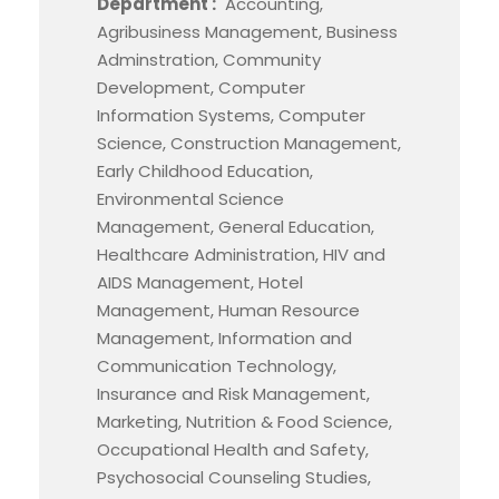
Department :
Accounting,
Agribusiness Management, Business
Adminstration, Community
Development, Computer
Information Systems, Computer
Science, Construction Management,
Early Childhood Education,
Environmental Science
Management, General Education,
Healthcare Administration, HIV and
AIDS Management, Hotel
Management, Human Resource
Management, Information and
Communication Technology,
Insurance and Risk Management,
Marketing, Nutrition & Food Science,
Occupational Health and Safety,
Psychosocial Counseling Studies,