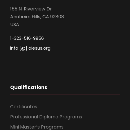
155 N. Riverview Dr
Anaheim Hills, CA 92808
USA
1-323-516-9956
info [@] aiesus.org
Qualifications
Certificates
Professional Diploma Programs
Mini Master’s Programs