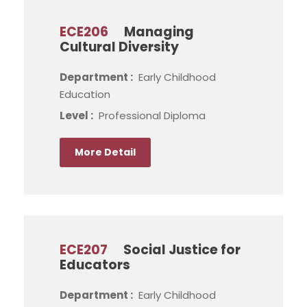
ECE206
Managing
Cultural Diversity
Department :
Early Childhood
Education
Level :
Professional Diploma
More Detail
ECE207
Social Justice for
Educators
Department :
Early Childhood