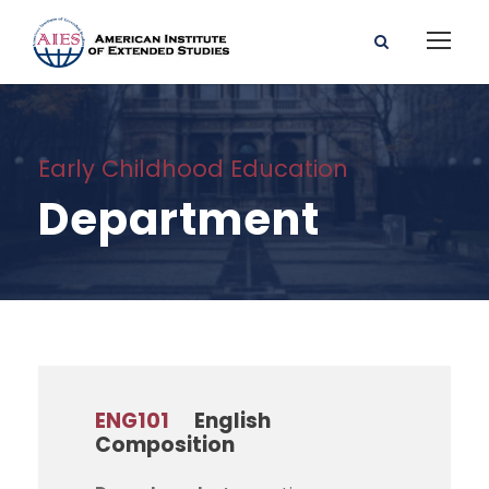
Early Childhood Education
Department
ENG101
English
Composition