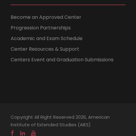
Become an Approved Center
Progression Partnerships
Academic and Exam Schedule
Center Resources & Support
Centers Event and Graduation Submissions
Copyright All Right Reserved 2026, American
Institute of Extended Studies (AIES)