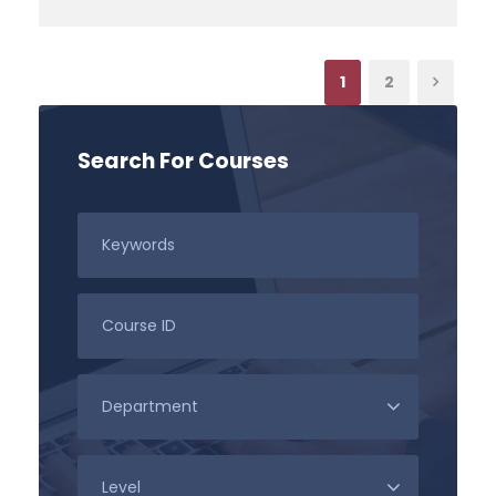
1
2
Search For Courses