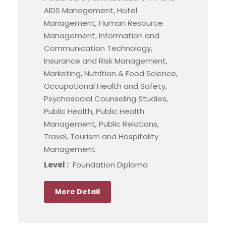
AIDS Management, Hotel
Management, Human Resource
Management, Information and
Communication Technology,
Insurance and Risk Management,
Marketing, Nutrition & Food Science,
Occupational Health and Safety,
Psychosocial Counseling Studies,
Public Health, Public Health
Management, Public Relations,
Travel, Tourism and Hospitality
Management
Level :
Foundation Diploma
More Detail