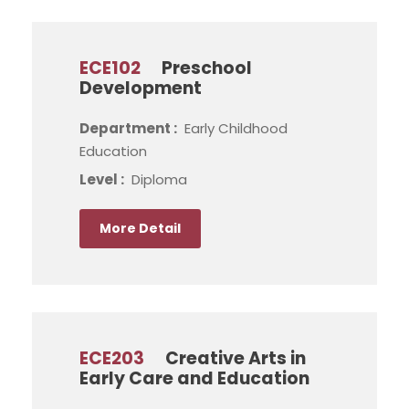
ECE102
Preschool
Development
Department :
Early Childhood
Education
Level :
Diploma
More Detail
ECE203
Creative Arts in
Early Care and Education