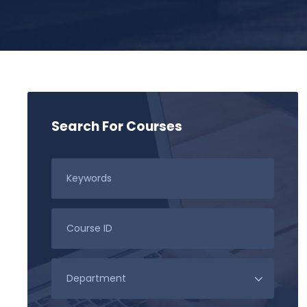
Search For Courses