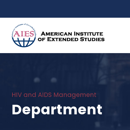
HIV and AIDS Management
Department