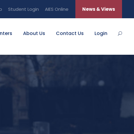
b
Student Login
AIES Online
News & Views
nters
About Us
Contact Us
Login