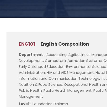
ENG101
English Composition
Department :
Accounting, Agribusiness Manage
Development, Computer Information Systems, C
Early Childhood Education, Environmental Scienc
Administration, HIV and AIDS Management, Hot
Information and Communication Technology, Ins
Nutrition & Food Science, Occupational Health an
Public Health, Public Health Management, Public Re
Management
Level :
Foundation Diploma