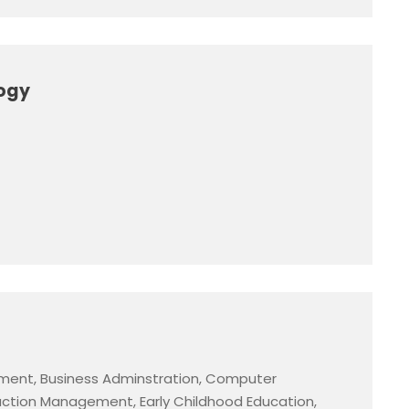
logy
ment, Business Adminstration, Computer
ction Management, Early Childhood Education,