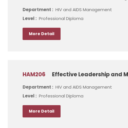
Department :
HIV and AIDS Management
Level :
Professional Diploma
More Detail
HAM206
Effective Leadership and 
Department :
HIV and AIDS Management
Level :
Professional Diploma
More Detail