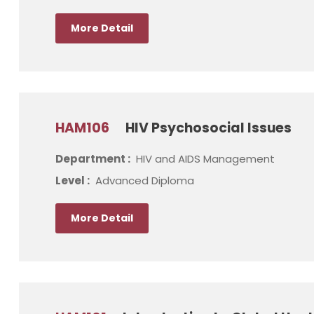
More Detail
HAM106
HIV Psychosocial Issues
Department :
HIV and AIDS Management
Level :
Advanced Diploma
More Detail