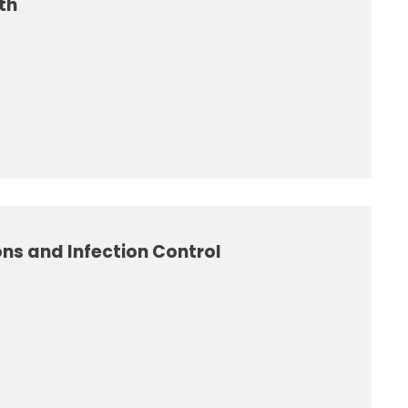
th
ns and Infection Control