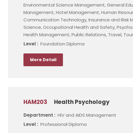
Environmental Science Management, General Educa
Management, Hotel Management, Human Resour
Communication Technology, Insurance and Risk M
Science, Occupational Health and Safety, Psychoso
Health Management, Public Relations, Travel, To
Level :
Foundation Diploma
More Detail
HAM203
Health Psychology
Department :
HIV and AIDS Management
Level :
Professional Diploma