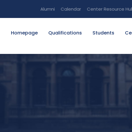
Alumni
Calendar
Center Resource Hu
Homepage
Qualifications
Students
Ce