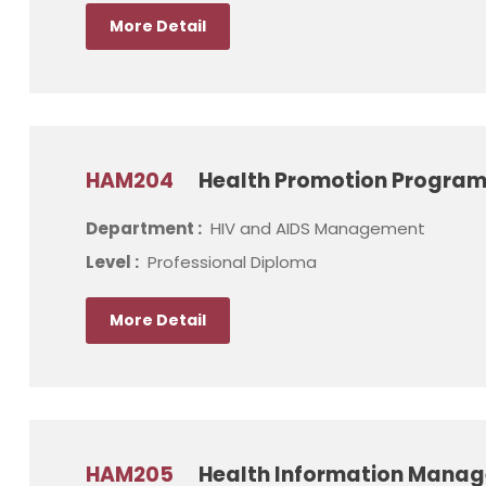
More Detail
HAM204
Health Promotion Progra
Department :
HIV and AIDS Management
Level :
Professional Diploma
More Detail
HAM205
Health Information Mana