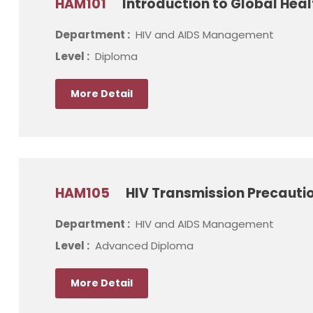
HAM101
Introduction to Global Heal
Department :
HIV and AIDS Management
Level :
Diploma
More Detail
HAM105
HIV Transmission Precautio
Department :
HIV and AIDS Management
Level :
Advanced Diploma
More Detail