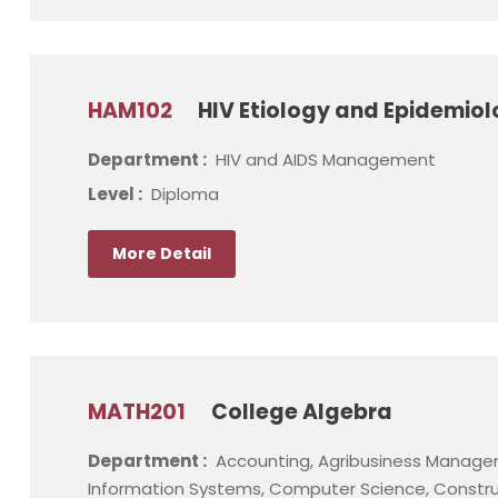
HAM102
HIV Etiology and Epidemio
Department :
HIV and AIDS Management
Level :
Diploma
More Detail
MATH201
College Algebra
Department :
Accounting, Agribusiness Manage
Information Systems, Computer Science, Constru