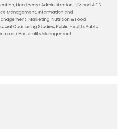
tion, Healthcare Administration, HIV and AIDS
ce Management, Information and
anagement, Marketing, Nutrition & Food
cial Counseling Studies, Public Health, Public
urism and Hospitality Management