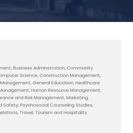
ment, Business Adminstration, Community
omputer Science, Construction Management,
e Management, General Education, Healthcare
el Management, Human Resource Management,
urance and Risk Management, Marketing,
d Safety, Psychosocial Counseling Studies,
lations, Travel, Tourism and Hospitality