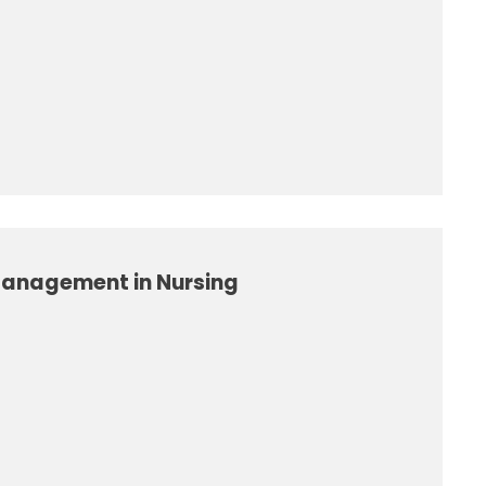
Management in Nursing