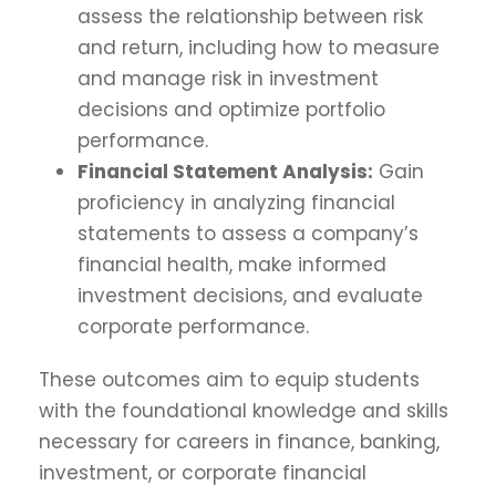
assess the relationship between risk
and return, including how to measure
and manage risk in investment
decisions and optimize portfolio
performance.
Financial Statement Analysis:
Gain
proficiency in analyzing financial
statements to assess a company’s
financial health, make informed
investment decisions, and evaluate
corporate performance.
These outcomes aim to equip students
with the foundational knowledge and skills
necessary for careers in finance, banking,
investment, or corporate financial