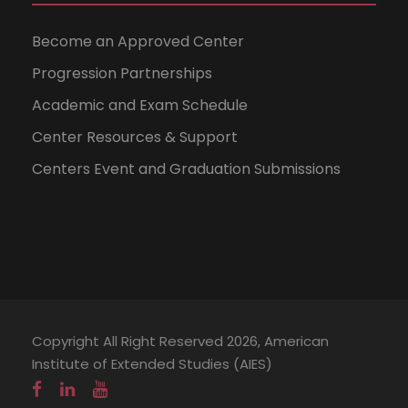
Become an Approved Center
Progression Partnerships
Academic and Exam Schedule
Center Resources & Support
Centers Event and Graduation Submissions
Copyright All Right Reserved 2026, American
Institute of Extended Studies (AIES)