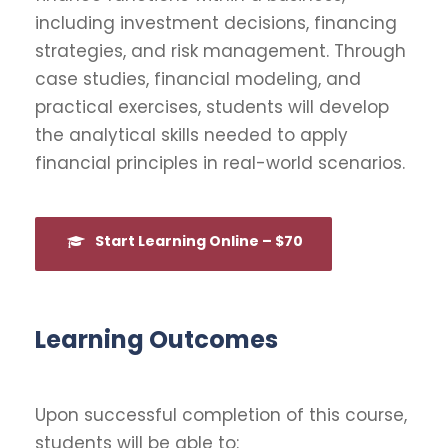
including investment decisions, financing
strategies, and risk management. Through
case studies, financial modeling, and
practical exercises, students will develop
the analytical skills needed to apply
financial principles in real-world scenarios.
Start Learning Online – $70
Learning Outcomes
Upon successful completion of this course,
students will be able to: