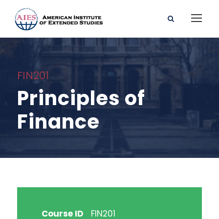
FIN201
Principles of
Finance
Course ID
FIN201