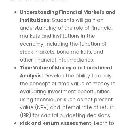
Understanding Financial Markets and
Institutions:
Students will gain an
understanding of the role of financial
markets and institutions in the
economy, including the function of
stock markets, bond markets, and
other financial intermediaries.
Time Value of Money and Investment
Analysis:
Develop the ability to apply
the concept of time value of money in
evaluating investment opportunities,
using techniques such as net present
value (NPV) and internal rate of return
(IRR) for capital budgeting decisions.
Risk and Return Assessment:
Learn to