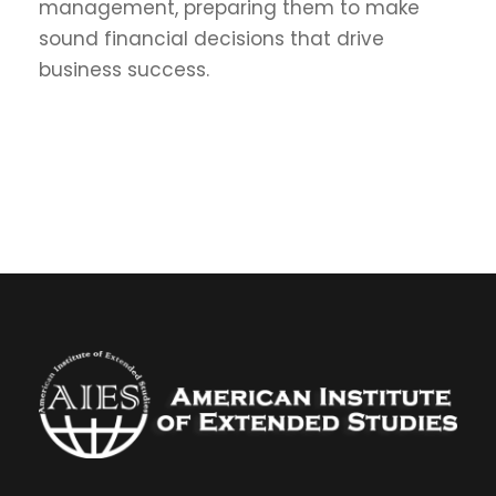
management, preparing them to make
sound financial decisions that drive
business success.