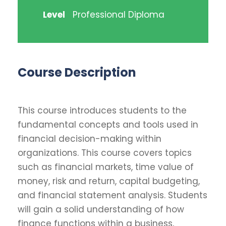
Level
Professional Diploma
Course Description
This course introduces students to the
fundamental concepts and tools used in
financial decision-making within
organizations. This course covers topics
such as financial markets, time value of
money, risk and return, capital budgeting,
and financial statement analysis. Students
will gain a solid understanding of how
finance functions within a business,