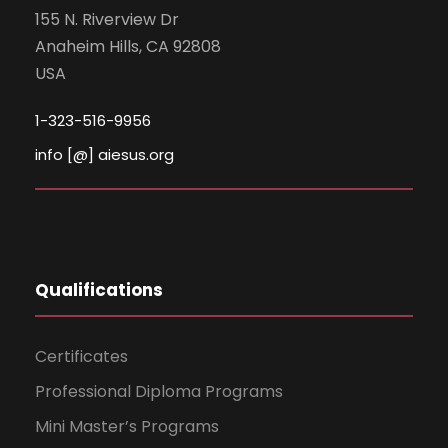
155 N. Riverview Dr
Anaheim Hills, CA 92808
USA
1-323-516-9956
info [@] aiesus.org
Qualifications
Certificates
Professional Diploma Programs
Mini Master’s Programs