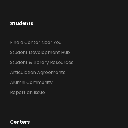
Students
Find a Center Near You
Student Development Hub
Student & Library Resources
Articulation Agreements
Alumni Community
Report an Issue
Centers