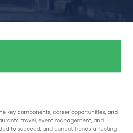
 the key components, career opportunities, and
taurants, travel, event management, and
needed to succeed, and current trends affecting