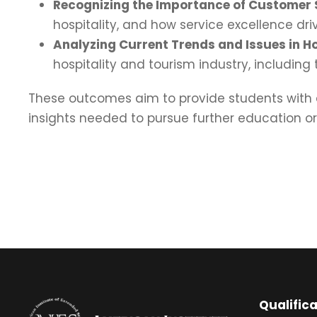
Recognizing the Importance of Customer 
hospitality, and how service excellence dr
Analyzing Current Trends and Issues in Ho
hospitality and tourism industry, including
These outcomes aim to provide students with a
insights needed to pursue further education o
Qualific