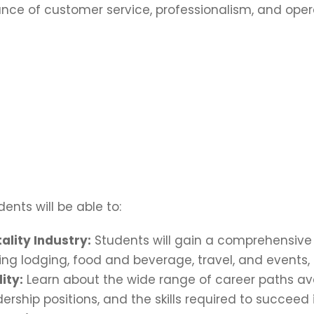
nce of customer service, professionalism, and oper
ents will be able to:
ality Industry:
Students will gain a comprehensive 
ding lodging, food and beverage, travel, and events,
ity:
Learn about the wide range of career paths avail
ship positions, and the skills required to succeed i