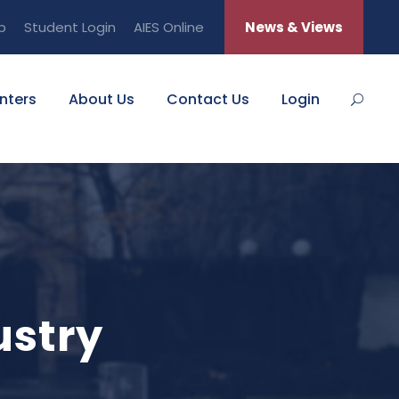
b
Student Login
AIES Online
News & Views
nters
About Us
Contact Us
Login
ustry