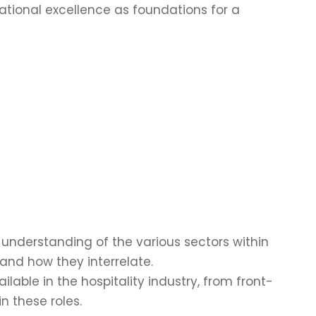
ational excellence as foundations for a
understanding of the various sectors within
 and how they interrelate.
able in the hospitality industry, from front-
n these roles.