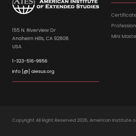
Certificat
Professio
155 N. Riverview Dr
Mini Mast
Anaheim Hills, CA 92808
USA
1-323-516-9956
info [@] aiesus.org
Copyright All Right Reserved 2026, American Institute 