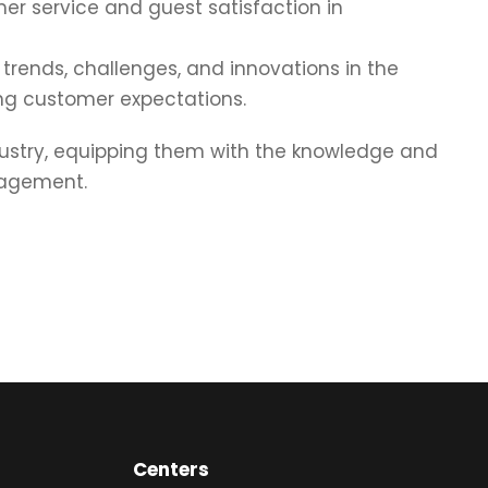
mer service and guest satisfaction in
trends, challenges, and innovations in the
ving customer expectations.
dustry, equipping them with the knowledge and
nagement.
Centers