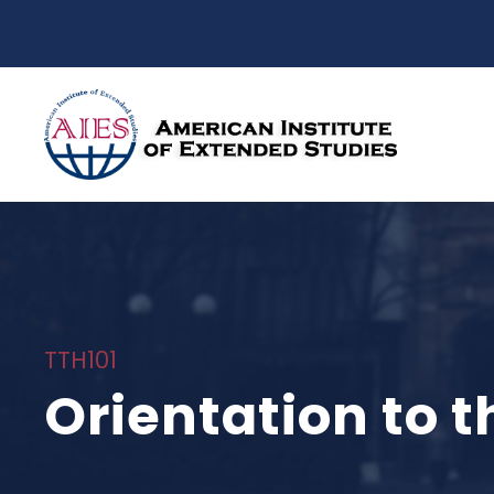
TTH101
Orientation to t