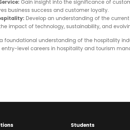
Service:
Gain insight into the significance of custo
ives business success and customer loyalty.
spitality:
Develop an understanding of the current 
 the impact of technology, sustainability, and evol
 foundational understanding of the hospitality in
r entry-level careers in hospitality and tourism ma
ations
Students