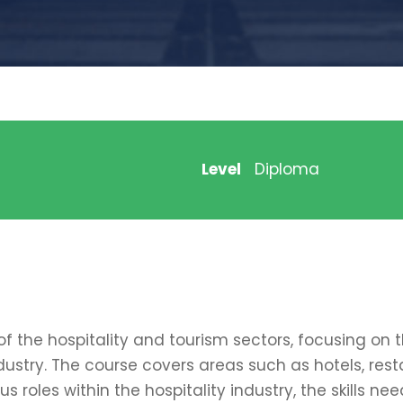
Level
Diploma
of the hospitality and tourism sectors, focusing on
ustry. The course covers areas such as hotels, res
ous roles within the hospitality industry, the skills 