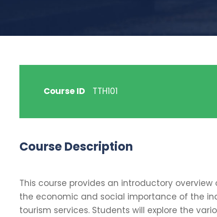
Course ID
TTH101
Course Description
This course provides an introductory overview 
the economic and social importance of the ind
tourism services. Students will explore the vari