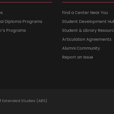
es
Find a Center Near You
nal Diploma Programs
Student Development Hu
er’s Programs
Student & Library Resour
Articulation Agreements
Alumni Community
Report an Issue
of Extended Studies (AIES)