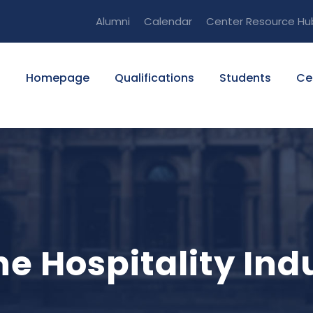
Alumni
Calendar
Center Resource Hu
Homepage
Qualifications
Students
Ce
he Hospitality Ind