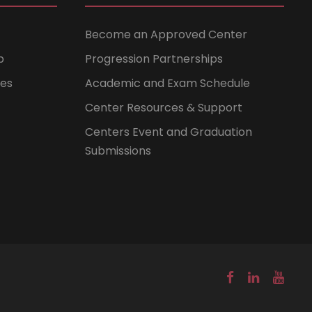
Become an Approved Center
b
Progression Partnerships
ces
Academic and Exam Schedule
Center Resources & Support
Centers Event and Graduation
Submissions