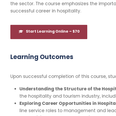
the sector. The course emphasizes the importa
successful career in hospitality.
Start Learning Online – $70
Learning Outcomes
Upon successful completion of this course, stud
Understanding the Structure of the Hospit
the hospitality and tourism industry, inclu
Exploring Career Opportunities in Hospital
line service roles to management and leader