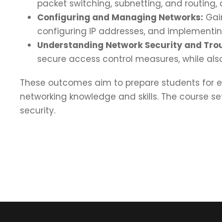
packet switching, subnetting, and routing
Configuring and Managing Networks:
Gain
configuring IP addresses, and implementin
Understanding Network Security and Tro
secure access control measures, while als
These outcomes aim to prepare students for en
networking knowledge and skills. The course 
security.