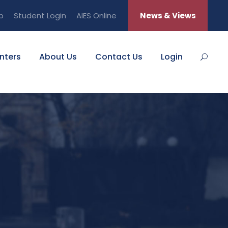
b
Student Login
AIES Online
News & Views
nters
About Us
Contact Us
Login