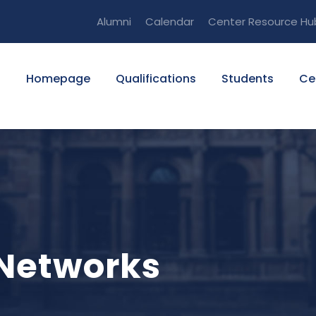
Alumni
Calendar
Center Resource Hu
Homepage
Qualifications
Students
Ce
 Networks