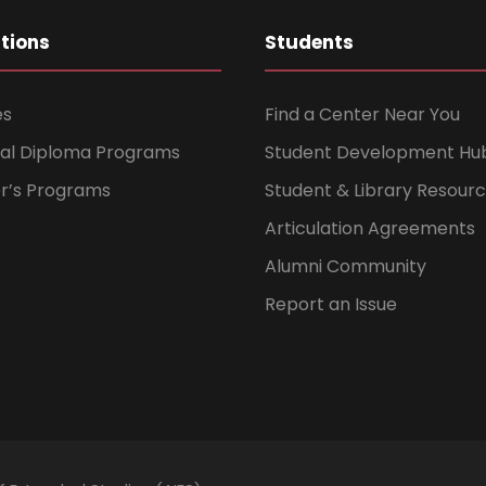
ations
Students
es
Find a Center Near You
nal Diploma Programs
Student Development Hu
er’s Programs
Student & Library Resour
Articulation Agreements
Alumni Community
Report an Issue