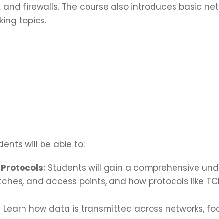
and firewalls. The course also introduces basic ne
ing topics.
ents will be able to:
Protocols:
Students will gain a comprehensive und
itches, and access points, and how protocols like TC
:
Learn how data is transmitted across networks, fo