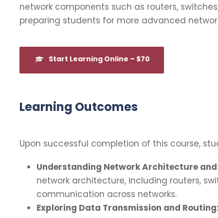
network components such as routers, switches, 
preparing students for more advanced network
Start Learning Online – $70
Learning Outcomes
Upon successful completion of this course, stud
Understanding Network Architecture and 
network architecture, including routers, sw
communication across networks.
Exploring Data Transmission and Routing