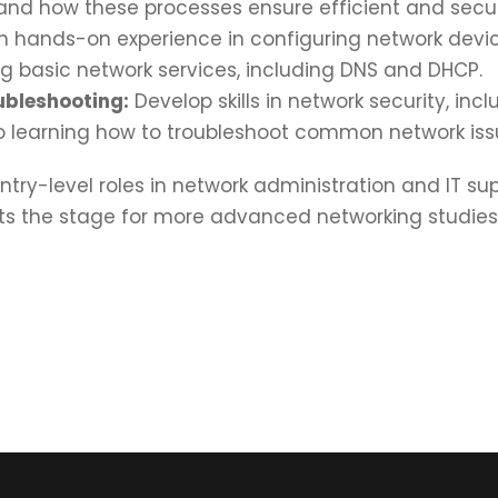
, and how these processes ensure efficient and se
 hands-on experience in configuring network device
g basic network services, including DNS and DHCP.
ubleshooting:
Develop skills in network security, incl
o learning how to troubleshoot common network issue
try-level roles in network administration and IT s
sets the stage for more advanced networking studi