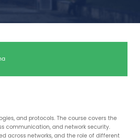
ma
gies, and protocols. The course covers the
less communication, and network security.
 across networks, and the role of different