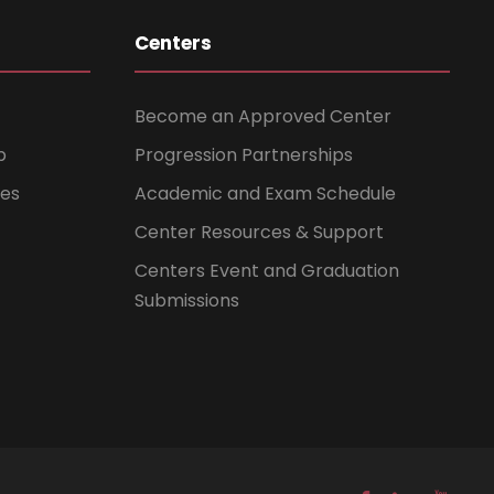
Centers
Become an Approved Center
b
Progression Partnerships
ces
Academic and Exam Schedule
Center Resources & Support
Centers Event and Graduation
Submissions