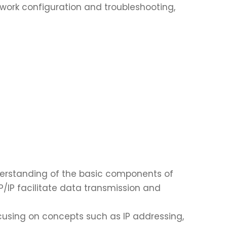
twork configuration and troubleshooting,
erstanding of the basic components of
P/IP facilitate data transmission and
cusing on concepts such as IP addressing,