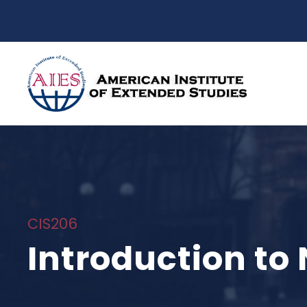
CIS206
Introduction to