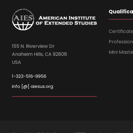
Qualific
Certificat
Professio
155 N. Riverview Dr
Mini Mast
Anaheim Hills, CA 92808
USA
1-323-516-9956
info [@] aiesus.org