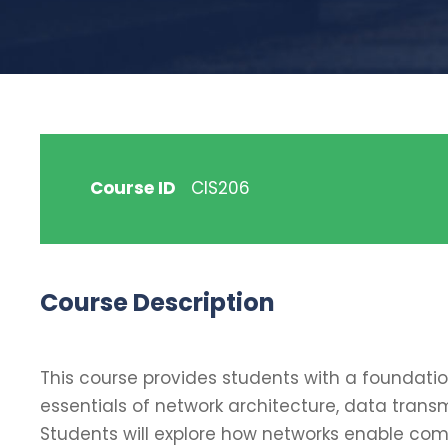
Course ID
CIS206
Course Description
This course provides students with a foundati
essentials of network architecture, data trans
Students will explore how networks enable com