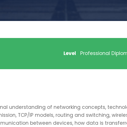
Level
Professional Diplo
onal understanding of networking concepts, technolo
mission, TCP/IP models, routing and switching, wire
munication between devices, how data is transferred