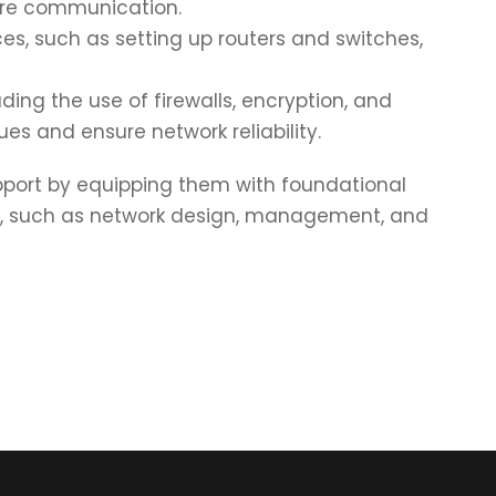
cure communication.
s, such as setting up routers and switches,
uding the use of firewalls, encryption, and
s and ensure network reliability.
upport by equipping them with foundational
es, such as network design, management, and