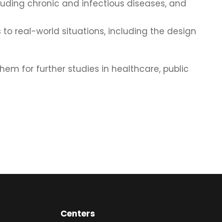
uding chronic and infectious diseases, and
to real-world situations, including the design
m for further studies in healthcare, public
Centers