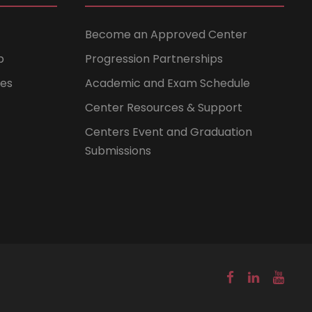
Become an Approved Center
b
Progression Partnerships
ces
Academic and Exam Schedule
Center Resources & Support
Centers Event and Graduation
Submissions