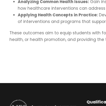
Analyzing Common Health Issues:
Gain ins
how healthcare interventions can address
Applying Health Concepts in Practice:
Deve
of interventions and programs that suppo
These outcomes aim to equip students with fou
health, or health promotion, and providing the
Qualific