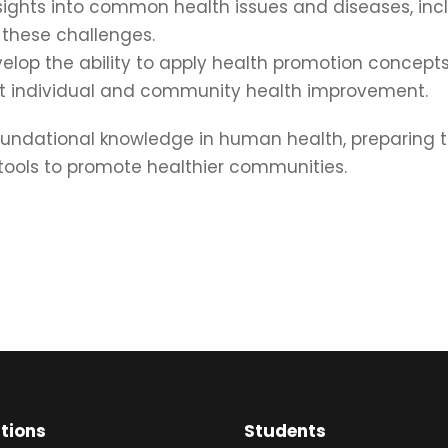
ights into common health issues and diseases, incl
 these challenges.
lop the ability to apply health promotion concepts 
rt individual and community health improvement.
ndational knowledge in human health, preparing the
 tools to promote healthier communities.
ations
Students