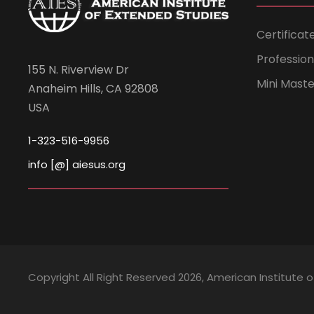
Certificat
Professio
155 N. Riverview Dr
Mini Mast
Anaheim Hills, CA 92808
USA
1-323-516-9956
info [@] aiesus.org
Copyright All Right Reserved 2026, American Institute 