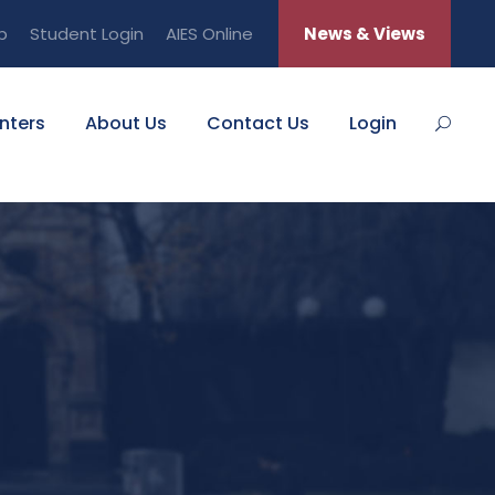
b
Student Login
AIES Online
News & Views
nters
About Us
Contact Us
Login