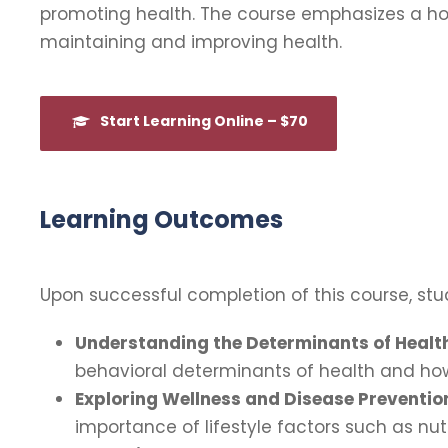
promoting health. The course emphasizes a holi
maintaining and improving health.
Start Learning Online – $70
Learning Outcomes
Upon successful completion of this course, stud
Understanding the Determinants of Healt
behavioral determinants of health and how
Exploring Wellness and Disease Preventio
importance of lifestyle factors such as nut