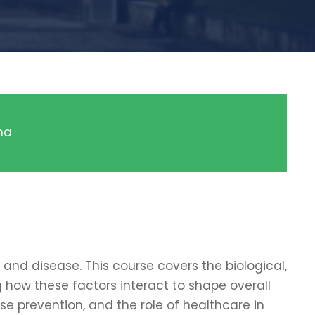
ma
and disease. This course covers the biological,
g how these factors interact to shape overall
ase prevention, and the role of healthcare in