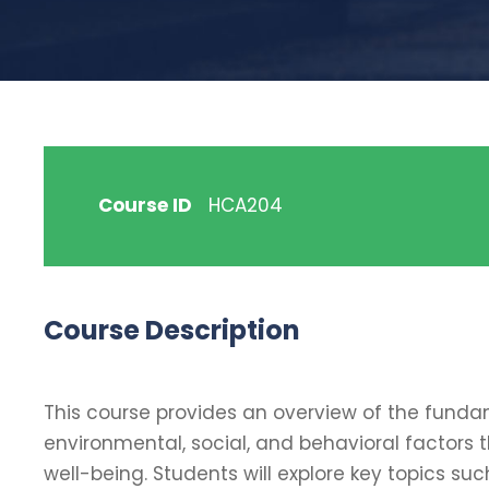
Course ID
HCA204
Course Description
This course provides an overview of the fundam
environmental, social, and behavioral factors 
well-being. Students will explore key topics suc