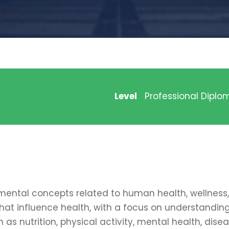
Level
Professional Diplo
ental concepts related to human health, wellness, 
that influence health, with a focus on understandin
h as nutrition, physical activity, mental health, dise