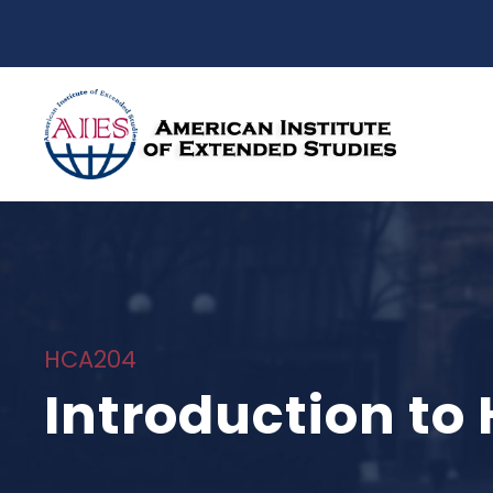
HCA204
Introduction t