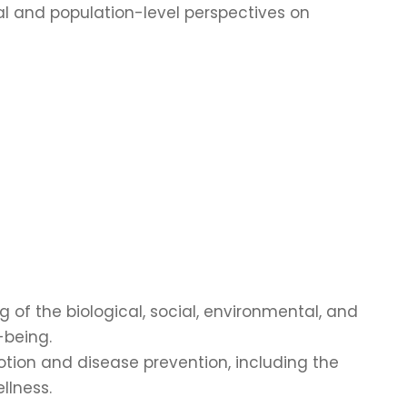
al and population-level perspectives on
of the biological, social, environmental, and
-being.
tion and disease prevention, including the
llness.