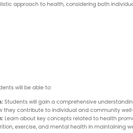
stic approach to health, considering both individu
ents will be able to:
h:
Students will gain a comprehensive understanding 
 they contribute to individual and community well
n:
Learn about key concepts related to health promo
rition, exercise, and mental health in maintaining we