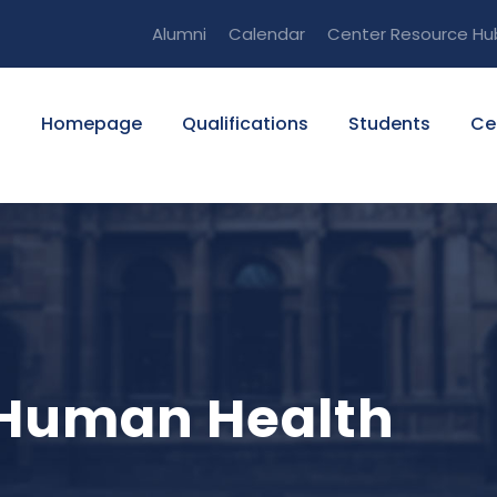
Alumni
Calendar
Center Resource Hu
Homepage
Qualifications
Students
Ce
o Human Health