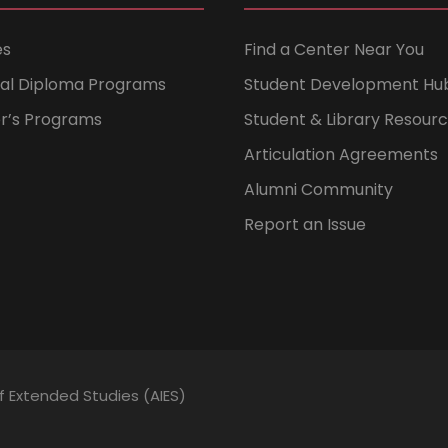
es
Find a Center Near You
nal Diploma Programs
Student Development Hu
er’s Programs
Student & Library Resour
Articulation Agreements
Alumni Community
Report an Issue
of Extended Studies (AIES)