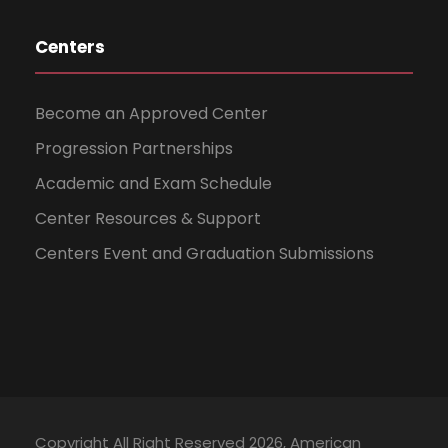
Centers
Become an Approved Center
Progression Partnerships
Academic and Exam Schedule
Center Resources & Support
Centers Event and Graduation Submissions
Copyright All Right Reserved 2026, American