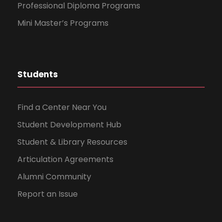
Professional Diploma Programs
Mini Master’s Programs
Students
Find a Center Near You
Student Development Hub
Student & Library Resources
Articulation Agreements
Alumni Community
Report an Issue