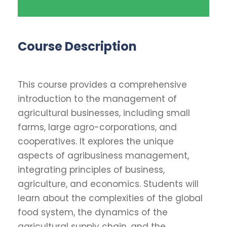
Course Description
This course provides a comprehensive
introduction to the management of
agricultural businesses, including small
farms, large agro-corporations, and
cooperatives. It explores the unique
aspects of agribusiness management,
integrating principles of business,
agriculture, and economics. Students will
learn about the complexities of the global
food system, the dynamics of the
agricultural supply chain, and the