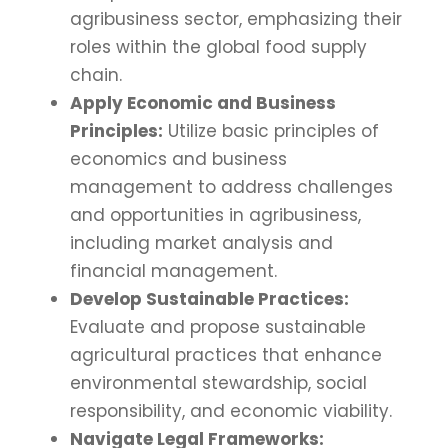
agribusiness sector, emphasizing their
roles within the global food supply
chain.
Apply Economic and Business
Principles:
Utilize basic principles of
economics and business
management to address challenges
and opportunities in agribusiness,
including market analysis and
financial management.
Develop Sustainable Practices:
Evaluate and propose sustainable
agricultural practices that enhance
environmental stewardship, social
responsibility, and economic viability.
Navigate Legal Frameworks: