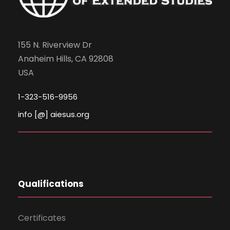
155 N. Riverview Dr
Anaheim Hills, CA 92808
USA
1-323-516-9956
info [@] aiesus.org
Qualifications
Certificates