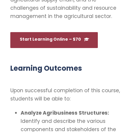
challenges of sustainability and resource
management in the agricultural sector.
Start Learning Online – $70
Learning Outcomes
Upon successful completion of this course,
students will be able to:
Analyze Agribusiness Structures:
Identify and describe the various
components and stakeholders of the