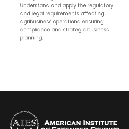
Understand and apply the regulatory
and legal requirements affecting
agribusiness operations, ensuring
compliance and strategic business
planning.