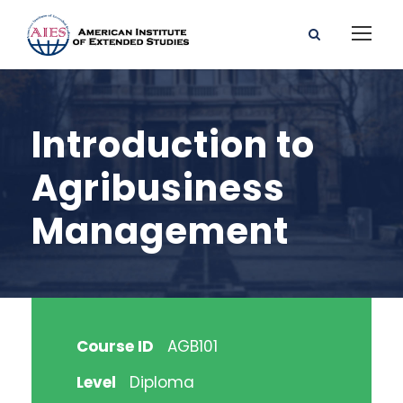
Introduction to
Agribusiness
Management
Course ID
AGB101
Level
Diploma