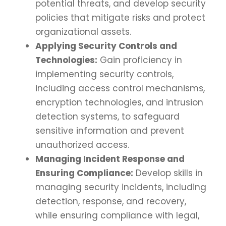
potential threats, and develop security
policies that mitigate risks and protect
organizational assets.
Applying Security Controls and
Technologies:
Gain proficiency in
implementing security controls,
including access control mechanisms,
encryption technologies, and intrusion
detection systems, to safeguard
sensitive information and prevent
unauthorized access.
Managing Incident Response and
Ensuring Compliance:
Develop skills in
managing security incidents, including
detection, response, and recovery,
while ensuring compliance with legal,