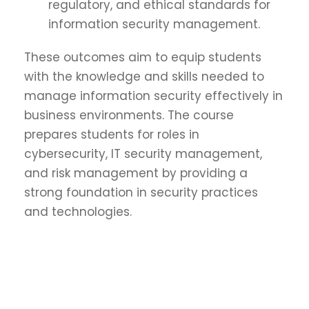
regulatory, and ethical standards for
information security management.
These outcomes aim to equip students
with the knowledge and skills needed to
manage information security effectively in
business environments. The course
prepares students for roles in
cybersecurity, IT security management,
and risk management by providing a
strong foundation in security practices
and technologies.