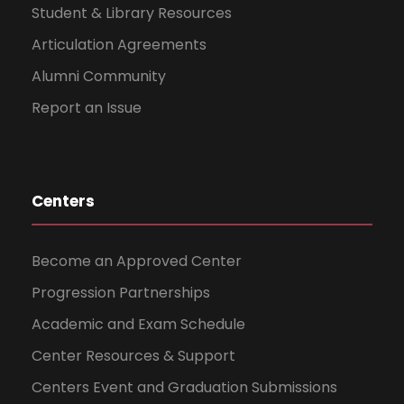
Student & Library Resources
Articulation Agreements
Alumni Community
Report an Issue
Centers
Become an Approved Center
Progression Partnerships
Academic and Exam Schedule
Center Resources & Support
Centers Event and Graduation Submissions