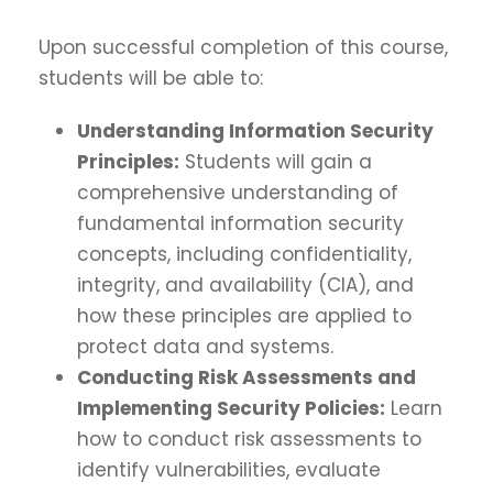
Upon successful completion of this course,
students will be able to:
Understanding Information Security
Principles:
Students will gain a
comprehensive understanding of
fundamental information security
concepts, including confidentiality,
integrity, and availability (CIA), and
how these principles are applied to
protect data and systems.
Conducting Risk Assessments and
Implementing Security Policies:
Learn
how to conduct risk assessments to
identify vulnerabilities, evaluate