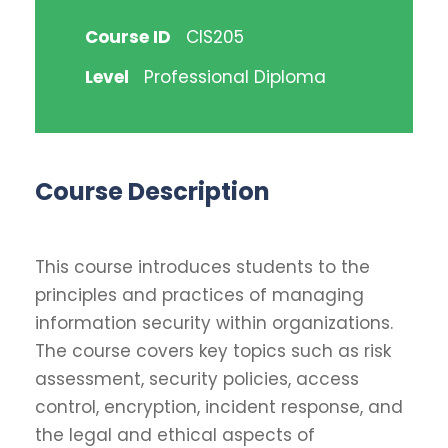
Course ID
CIS205
Level
Professional Diploma
Course Description
This course introduces students to the
principles and practices of managing
information security within organizations.
The course covers key topics such as risk
assessment, security policies, access
control, encryption, incident response, and
the legal and ethical aspects of