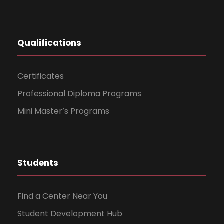
Qualifications
Certificates
Professional Diploma Programs
Mini Master’s Programs
Students
Find a Center Near You
Student Development Hub