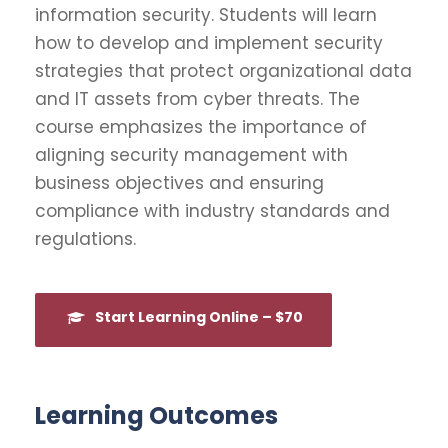
information security. Students will learn
how to develop and implement security
strategies that protect organizational data
and IT assets from cyber threats. The
course emphasizes the importance of
aligning security management with
business objectives and ensuring
compliance with industry standards and
regulations.
Start Learning Online – $70
Learning Outcomes