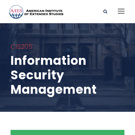
CIS205
Information
Security
Management