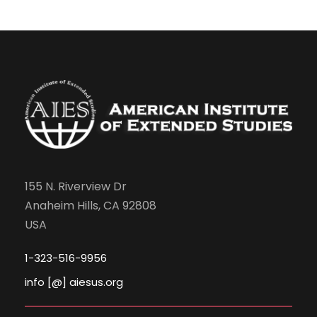
155 N. Riverview Dr
Anaheim Hills, CA 92808
USA
1-323-516-9956
info [@] aiesus.org