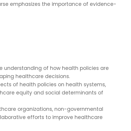
ourse emphasizes the importance of evidence-
e understanding of how health policies are
haping healthcare decisions.
fects of health policies on health systems,
lthcare equity and social determinants of
althcare organizations, non-governmental
llaborative efforts to improve healthcare