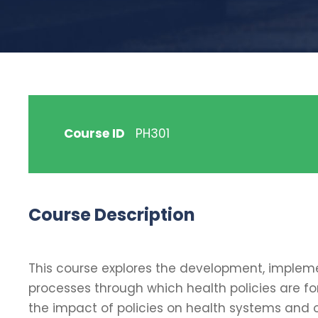
Course ID
PH301
Course Description
This course explores the development, implement
processes through which health policies are fo
the impact of policies on health systems and 