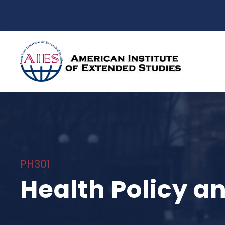
PH301
Health Policy 