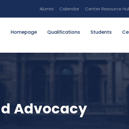
Alumni
Calendar
Center Resource Hu
Homepage
Qualifications
Students
Ce
and Advocacy