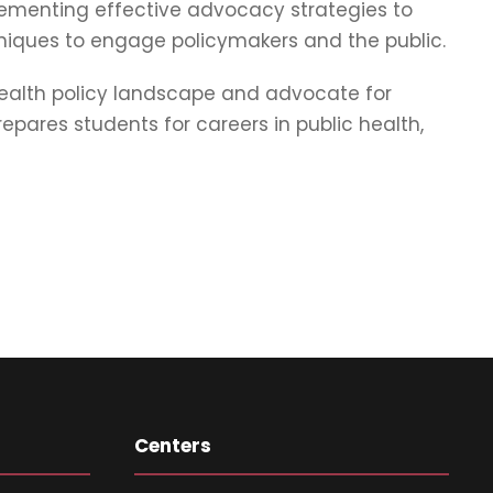
plementing effective advocacy strategies to
iques to engage policymakers and the public.
health policy landscape and advocate for
ares students for careers in public health,
Centers