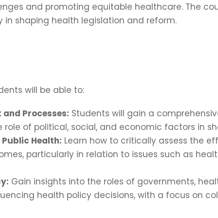
llenges and promoting equitable healthcare. The c
in shaping health legislation and reform.
ents will be able to:
 and Processes:
Students will gain a comprehensiv
ole of political, social, and economic factors in s
 Public Health:
Learn how to critically assess the ef
mes, particularly in relation to issues such as hea
cy:
Gain insights into the roles of governments, he
luencing health policy decisions, with a focus on co