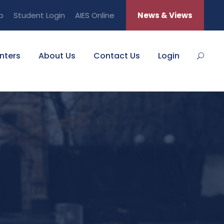
b
Student Login
AIES Online
News & Views
nters
About Us
Contact Us
Login