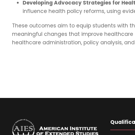
Developing Advocacy Strategies for Healt
influence health policy reforms, using e
These outcomes aim to equip students with th
meaningful changes that improve healthcare sy
healthcare administration, policy analysis, an
Qualific