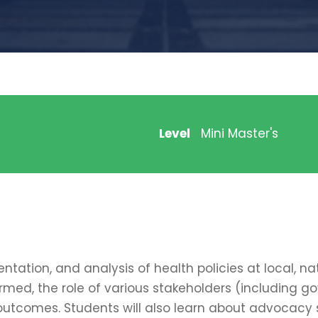
Level
Mini Master's
ation, and analysis of health policies at local, nat
rmed, the role of various stakeholders (including g
outcomes. Students will also learn about advocacy s