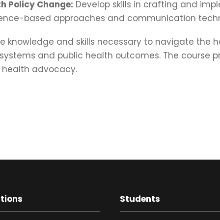
h Policy Change:
Develop skills in crafting and im
vidence-based approaches and communication techn
e knowledge and skills necessary to navigate the 
stems and public health outcomes. The course prep
d health advocacy.
ations
Students