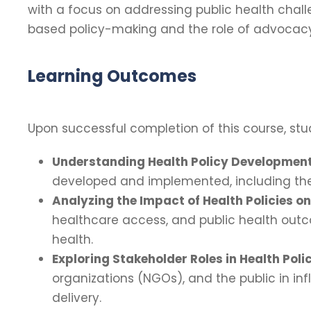
with a focus on addressing public health cha
based policy-making and the role of advocacy 
Learning Outcomes
Upon successful completion of this course, stud
Understanding Health Policy Development
developed and implemented, including the r
Analyzing the Impact of Health Policies on
healthcare access, and public health outco
health.
Exploring Stakeholder Roles in Health Poli
organizations (NGOs), and the public in inf
delivery.