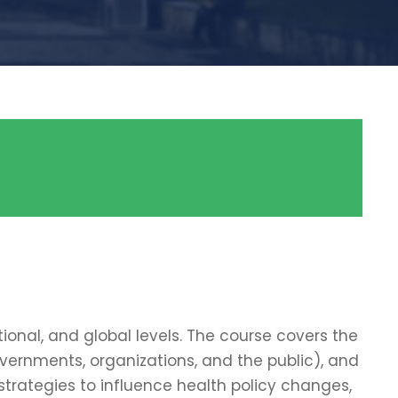
ional, and global levels. The course covers the
overnments, organizations, and the public), and
trategies to influence health policy changes,