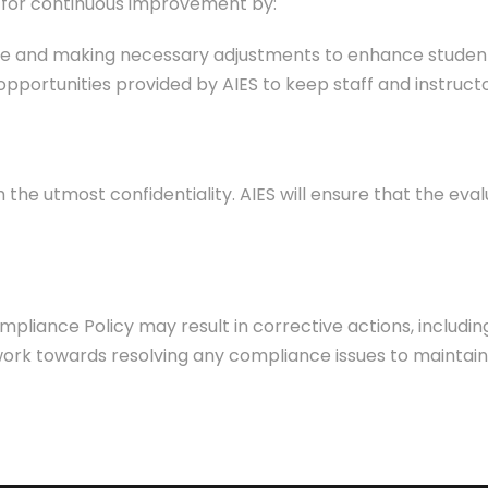
e for continuous improvement by:
ce and making necessary adjustments to enhance student
opportunities provided by AIES to keep staff and instruc
 the utmost confidentiality. AIES will ensure that the eval
iance Policy may result in corrective actions, including
work towards resolving any compliance issues to maintain