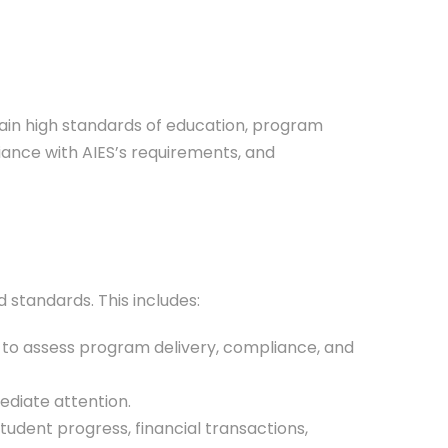
ain high standards of education, program
liance with AIES’s requirements, and
 standards. This includes:
y) to assess program delivery, compliance, and
ediate attention.
tudent progress, financial transactions,