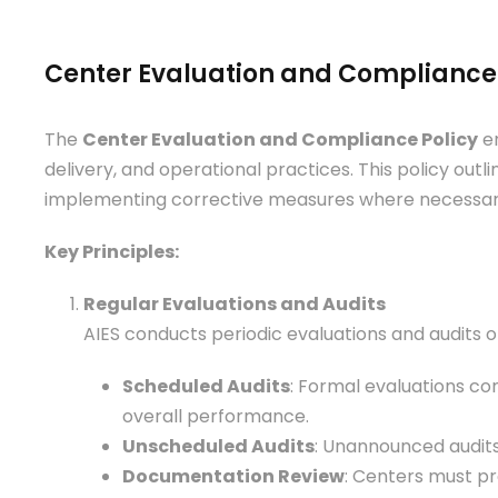
Center Evaluation and Compliance 
The
Center Evaluation and Compliance Policy
en
delivery, and operational practices. This policy out
implementing corrective measures where necessar
Key Principles:
Regular Evaluations and Audits
AIES conducts periodic evaluations and audits o
Scheduled Audits
: Formal evaluations con
overall performance.
Unscheduled Audits
: Unannounced audits
Documentation Review
: Centers must pr