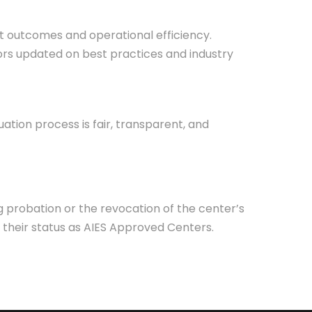
 outcomes and operational efficiency.
tors updated on best practices and industry
uation process is fair, transparent, and
 probation or the revocation of the center’s
 their status as AIES Approved Centers.