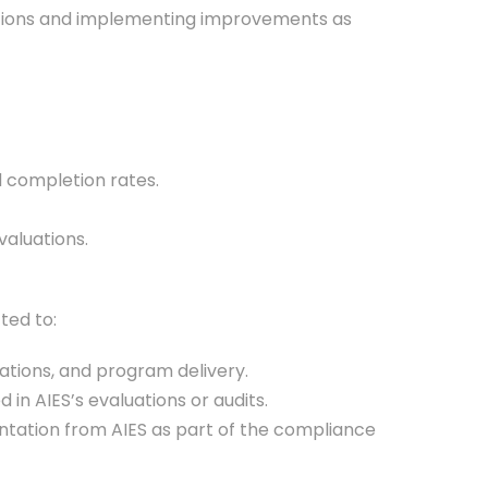
luations and implementing improvements as
d completion rates.
valuations.
ted to:
ations, and program delivery.
n AIES’s evaluations or audits.
ntation from AIES as part of the compliance