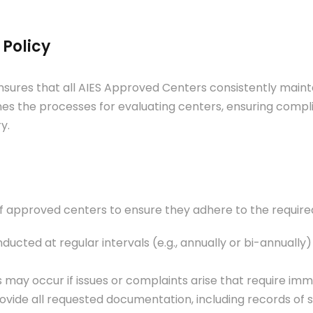
Policy
sures that all AIES Approved Centers consistently maint
lines the processes for evaluating centers, ensuring comp
y.
f approved centers to ensure they adhere to the required
ducted at regular intervals (e.g., annually or bi-annuall
 may occur if issues or complaints arise that require imm
ovide all requested documentation, including records of s