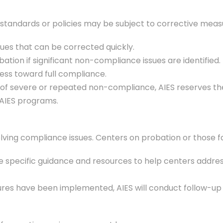
standards or policies may be subject to corrective measur
sues that can be corrected quickly.
ation if significant non-compliance issues are identifie
ss toward full compliance.
s of severe or repeated non-compliance, AIES reserves the
r AIES programs.
lving compliance issues. Centers on probation or those fac
vide specific guidance and resources to help centers addr
res have been implemented, AIES will conduct follow-up a