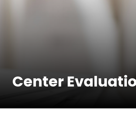
Center Evaluati