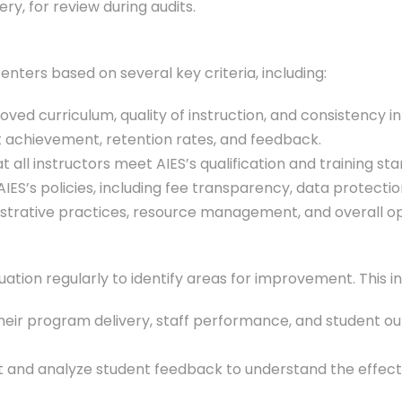
ery, for review during audits.
enters based on several key criteria, including:
ved curriculum, quality of instruction, and consistency i
nt achievement, retention rates, and feedback.
hat all instructors meet AIES’s qualification and training st
IES’s policies, including fee transparency, data protecti
strative practices, resource management, and overall ope
tion regularly to identify areas for improvement. This in
their program delivery, staff performance, and student 
ct and analyze student feedback to understand the effe