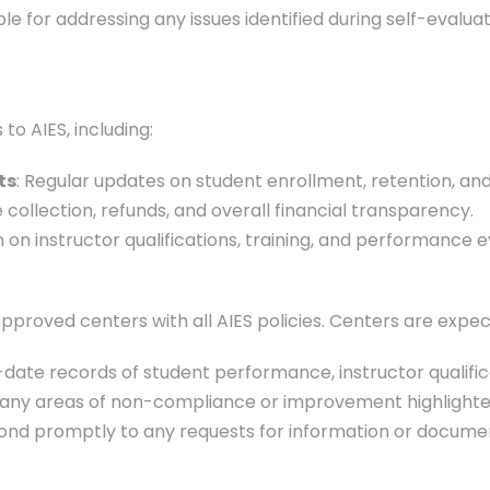
ble for addressing any issues identified during self-eva
to AIES, including:
ts
: Regular updates on student enrollment, retention, an
e collection, refunds, and overall financial transparency.
n on instructor qualifications, training, and performance e
pproved centers with all AIES policies. Centers are expec
-date records of student performance, instructor qualific
 any areas of non-compliance or improvement highlighted i
ond promptly to any requests for information or docume