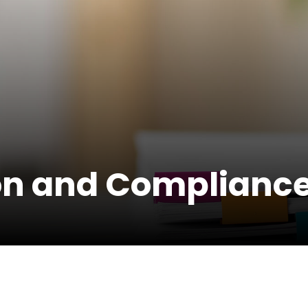
on and Compliance