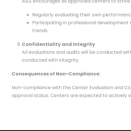
AIES encourages all approved centers to striv
Regularly evaluating their own performan
Participating in professional development 
trends.
Confidentiality and Integrity
All evaluations and audits will be conducted with
conducted with integrity.
Consequences of Non-Compliance:
Non-compliance with the Center Evaluation and Compl
approval status. Centers are expected to actively 