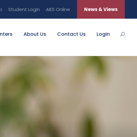
b
Student Login
AIES Online
News & Views
nters
About Us
Contact Us
Login