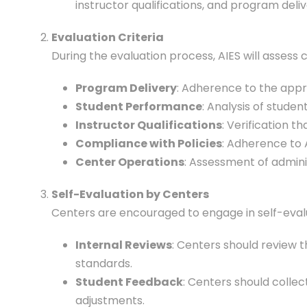
instructor qualifications, and program deliv
Evaluation Criteria
During the evaluation process, AIES will assess c
Program Delivery
: Adherence to the appro
Student Performance
: Analysis of stude
Instructor Qualifications
: Verification t
Compliance with Policies
: Adherence to A
Center Operations
: Assessment of admini
Self-Evaluation by Centers
Centers are encouraged to engage in self-evalua
Internal Reviews
: Centers should review 
standards.
Student Feedback
: Centers should colle
adjustments.