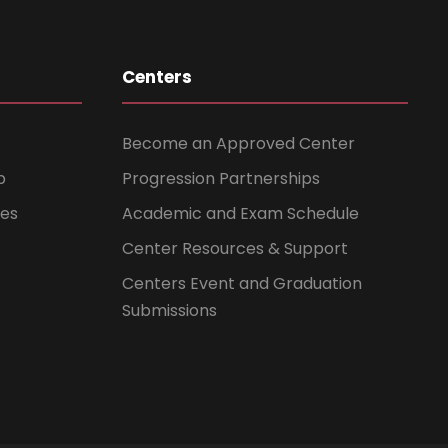
Centers
Become an Approved Center
b
Progression Partnerships
ces
Academic and Exam Schedule
Center Resources & Support
Centers Event and Graduation
Submissions