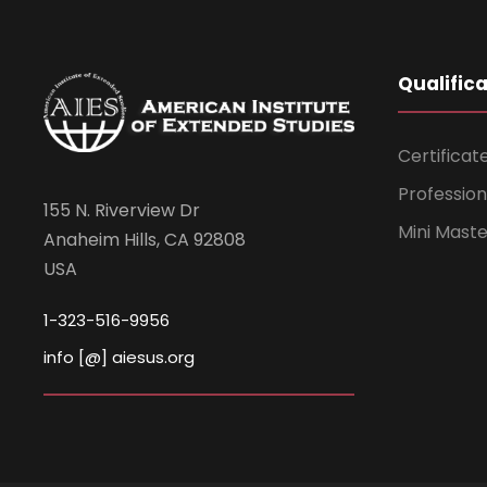
Qualific
Certificat
Professio
155 N. Riverview Dr
Mini Mast
Anaheim Hills, CA 92808
USA
1-323-516-9956
info [@] aiesus.org