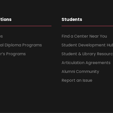
ations
Students
es
Find a Center Near You
nal Diploma Programs
Student Development Hu
er’s Programs
Student & Library Resour
Articulation Agreements
Alumni Community
Report an Issue