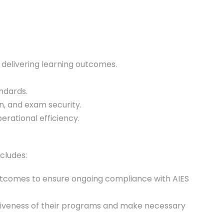
n delivering learning outcomes.
andards.
on, and exam security.
rational efficiency.
cludes:
outcomes to ensure ongoing compliance with AIES
ctiveness of their programs and make necessary