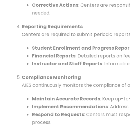
Corrective Actions
: Centers are responsi
needed.
Reporting Requirements
Centers are required to submit periodic reports 
Student Enrollment and Progress Repor
Financial Reports
: Detailed reports on fe
Instructor and Staff Reports
: Informatio
Compliance Monitoring
AIES continuously monitors the compliance of a
Maintain Accurate Records
: Keep up-to
Implement Recommendations
: Address
Respond to Requests
: Centers must resp
process.