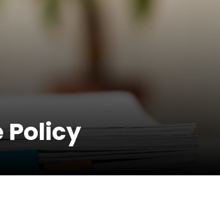
 Policy