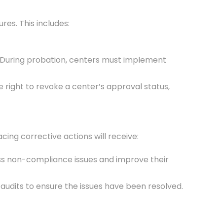
es. This includes:
d. During probation, centers must implement
 right to revoke a center’s approval status,
ing corrective actions will receive:
ess non-compliance issues and improve their
udits to ensure the issues have been resolved.