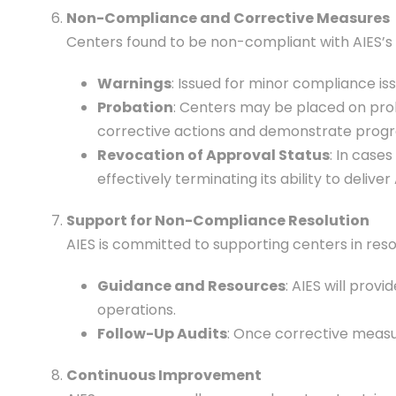
Non-Compliance and Corrective Measures
Centers found to be non-compliant with AIES’s 
Warnings
: Issued for minor compliance is
Probation
: Centers may be placed on prob
corrective actions and demonstrate progre
Revocation of Approval Status
: In case
effectively terminating its ability to delive
Support for Non-Compliance Resolution
AIES is committed to supporting centers in reso
Guidance and Resources
: AIES will pro
operations.
Follow-Up Audits
: Once corrective measu
Continuous Improvement