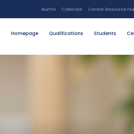
Alumni
Calendar
Center Resource Hu
Homepage
Qualifications
Students
Ce