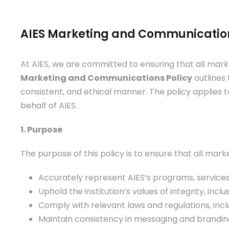
AIES Marketing and Communication
At AIES, we are committed to ensuring that all market
Marketing and Communications Policy
outlines 
consistent, and ethical manner. The policy applies 
behalf of AIES.
1. Purpose
The purpose of this policy is to ensure that all mar
Accurately represent AIES’s programs, service
Uphold the institution’s values of integrity, incl
Comply with relevant laws and regulations, inc
Maintain consistency in messaging and brandin