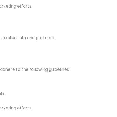
rketing efforts.
ts to students and partners.
adhere to the following guidelines:
ls.
rketing efforts.