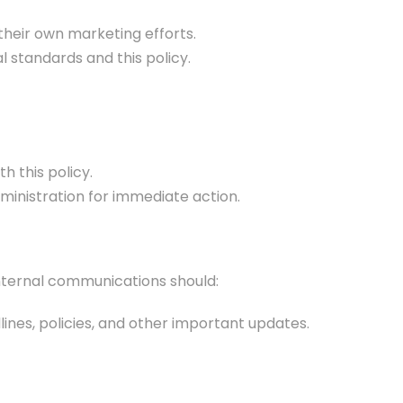
their own marketing efforts.
 standards and this policy.
h this policy.
dministration for immediate action.
Internal communications should:
ines, policies, and other important updates.