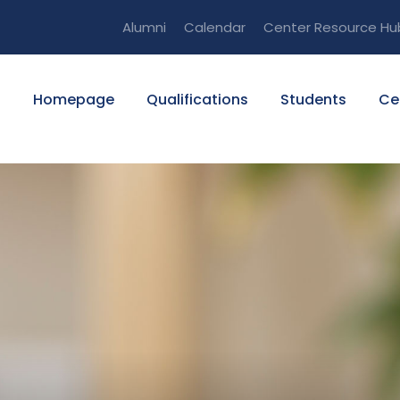
Alumni
Calendar
Center Resource Hu
Homepage
Qualifications
Students
Ce