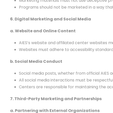
Marketing materials must not use deceptive p
Programs should not be marketed in a way that t
6. Digital Marketing and Social Media
a. Website and Online Content
AIES’s website and affiliated center websites 
Websites must adhere to accessibility standards 
b. Social Media Conduct
Social media posts, whether from official AIES a
All social media interactions must be respectful, 
Centers are responsible for maintaining the a
7. Third-Party Marketing and Partnerships
a. Partnering with External Organizations