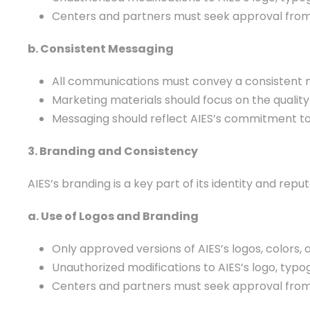
Centers and partners must seek approval from A
b. Consistent Messaging
All communications must convey a consistent me
Marketing materials should focus on the quality 
Messaging should reflect AIES’s commitment to in
3. Branding and Consistency
AIES’s branding is a key part of its identity and re
a. Use of Logos and Branding
Only approved versions of AIES’s logos, colors
Unauthorized modifications to AIES’s logo, typo
Centers and partners must seek approval from A