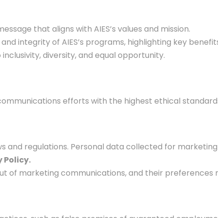
ssage that aligns with AIES’s values and mission.
and integrity of AIES’s programs, highlighting key benefi
clusivity, diversity, and equal opportunity.
ommunications efforts with the highest ethical standards.
s and regulations. Personal data collected for marketing 
 Policy.
 out of marketing communications, and their preferences