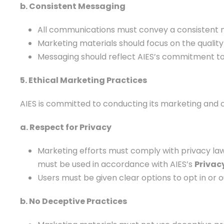
b. Consistent Messaging
All communications must convey a consistent me
Marketing materials should focus on the quality 
Messaging should reflect AIES’s commitment to in
5. Ethical Marketing Practices
AIES is committed to conducting its marketing and c
a. Respect for Privacy
Marketing efforts must comply with privacy law
must be used in accordance with AIES’s
Privacy
Users must be given clear options to opt in or
b. No Deceptive Practices