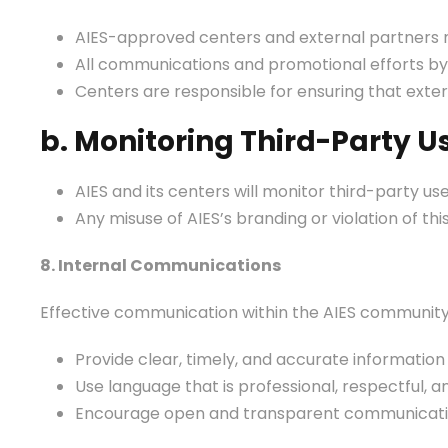
AIES-approved centers and external partners mu
All communications and promotional efforts by 
Centers are responsible for ensuring that exter
b. Monitoring Third-Party U
AIES and its centers will monitor third-party us
Any misuse of AIES’s branding or violation of t
8. Internal Communications
Effective communication within the AIES community i
Provide clear, timely, and accurate information
Use language that is professional, respectful, an
Encourage open and transparent communication