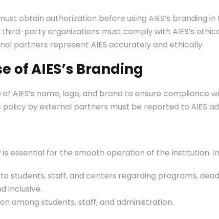
st obtain authorization before using AIES’s branding in 
third-party organizations must comply with AIES’s ethical
nal partners represent AIES accurately and ethically.
se of AIES’s Branding
e of AIES’s name, logo, and brand to ensure compliance wit
his policy by external partners must be reported to AIES a
s essential for the smooth operation of the institution. 
 to students, staff, and centers regarding programs, deadl
d inclusive.
 among students, staff, and administration.