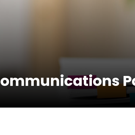
Communications Po