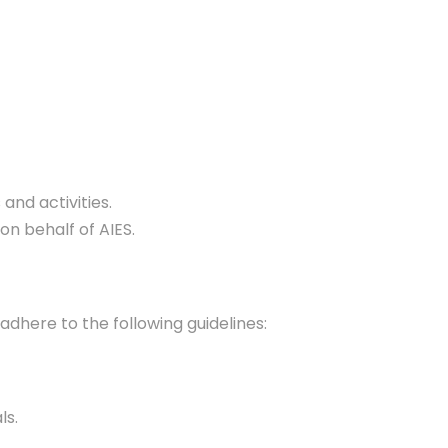
and activities.
on behalf of AIES.
adhere to the following guidelines:
ls.