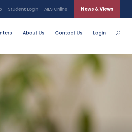
b
Student Login
AIES Online
News & Views
nters
About Us
Contact Us
Login