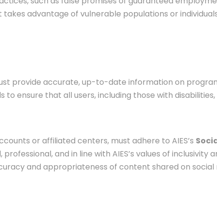
ractices, such as false promises of guaranteed employm
akes advantage of vulnerable populations or individuals w
must provide accurate, up-to-date information on programs
to ensure that all users, including those with disabilities
ccounts or affiliated centers, must adhere to AIES’s
Socia
professional, and in line with AIES’s values of inclusivity a
ccuracy and appropriateness of content shared on social