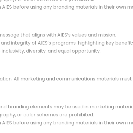
IES before using any branding materials in their own ma
ssage that aligns with AIES’s values and mission.
and integrity of AIES’s programs, highlighting key benefi
clusivity, diversity, and equal opportunity.
putation. All marketing and communications materials must 
, and branding elements may be used in marketing materia
graphy, or color schemes are prohibited.
IES before using any branding materials in their own ma