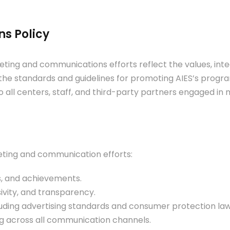
s Policy
ing and communications efforts reflect the values, integri
the standards and guidelines for promoting AIES’s progra
to all centers, staff, and third-party partners engaged i
keting and communication efforts:
s, and achievements.
usivity, and transparency.
luding advertising standards and consumer protection law
g across all communication channels.