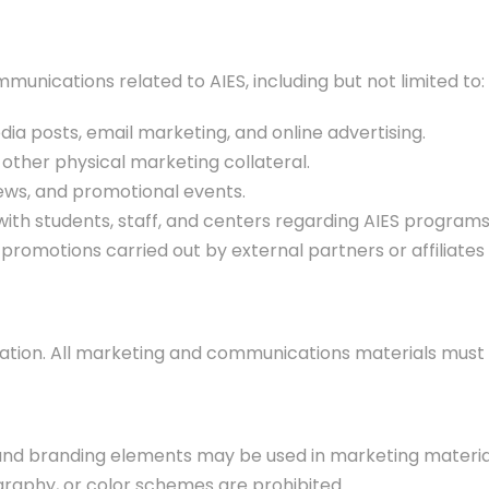
munications related to AIES, including but not limited to:
dia posts, email marketing, and online advertising.
d other physical marketing collateral.
iews, and promotional events.
th students, staff, and centers regarding AIES programs 
romotions carried out by external partners or affiliates 
putation. All marketing and communications materials must 
, and branding elements may be used in marketing materia
graphy, or color schemes are prohibited.