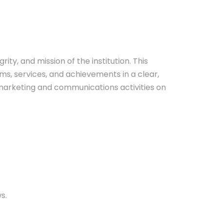
ty, and mission of the institution. This
ms, services, and achievements in a clear,
n marketing and communications activities on
s.