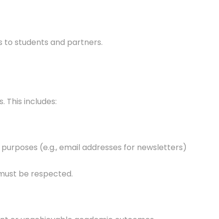
ts to students and partners.
 This includes:
purposes (e.g., email addresses for newsletters)
 must be respected.