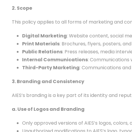
2. Scope
This policy applies to all forms of marketing and com
Digital Marketing
: Website content, social me
Print Materials
: Brochures, flyers, posters, an
Public Relations
: Press releases, media interv
Internal Communications
: Communications wi
Third-Party Marketing
: Communications and p
3. Branding and Consistency
AIES’s branding is a key part of its identity and re
a. Use of Logos and Branding
Only approved versions of AIES’s logos, colors
Unauthorized modifications to AIES’s logo, typo