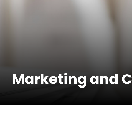
Marketing and 