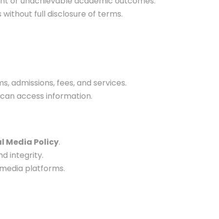
ent or unachievable academic outcomes.
ithout full disclosure of terms.
, admissions, fees, and services.
, can access information.
l Media Policy
.
nd integrity.
 media platforms.