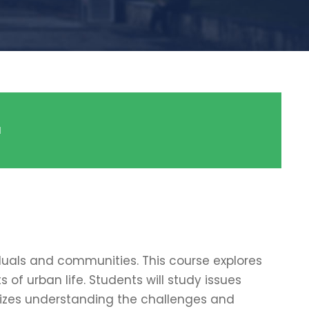
a
duals and communities. This course explores
 of urban life. Students will study issues
sizes understanding the challenges and