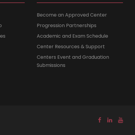
Become an Approved Center
b
Progression Partnerships
ces
Academic and Exam Schedule
Center Resources & Support
Centers Event and Graduation
Submissions