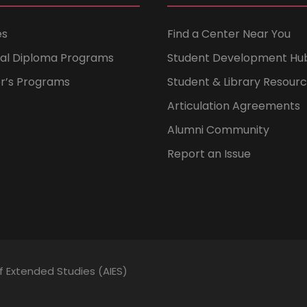
es
Find a Center Near You
nal Diploma Programs
Student Development Hu
er’s Programs
Student & Library Resour
Articulation Agreements
Alumni Community
Report an Issue
of Extended Studies (AIES)