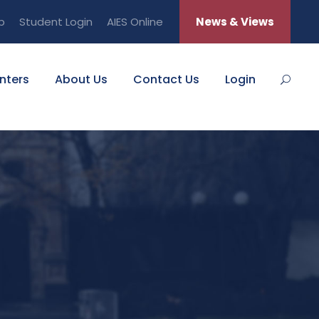
b
Student Login
AIES Online
News & Views
nters
About Us
Contact Us
Login