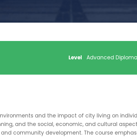
Level
Advanced Diplom
vironments and the impact of city living on indivi
ning, and the social, economic, and cultural aspects
sing, and community development. The course empha