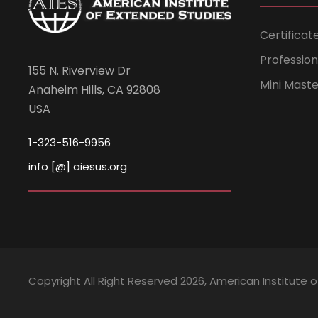
Certificat
Professio
155 N. Riverview Dr
Mini Mast
Anaheim Hills, CA 92808
USA
1-323-516-9956
info [@] aiesus.org
Copyright All Right Reserved 2026, American Institute 