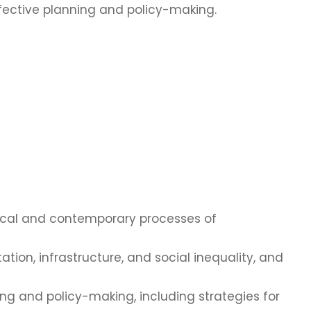
effective planning and policy-making.
orical and contemporary processes of
ation, infrastructure, and social inequality, and
ng and policy-making, including strategies for