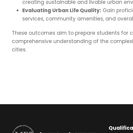
creating sustainable and livable urban en
Evaluating Urban Life Quality:
Gain profici
services, community amenities, and overall 
These outcomes aim to prepare students for c
comprehensive understanding of the complexitie
cities.
Qualific