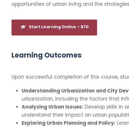
opportunities of urban living and the strategies
Start Learning Online – $70
Learning Outcomes
Upon successful completion of this course, stud
Understanding Urbanization and City De
urbanization, including the factors that i
Analyzing Urban Issues:
Develop skills in 
understand their impact on urban populati
Exploring Urban Planning and Policy:
Learn