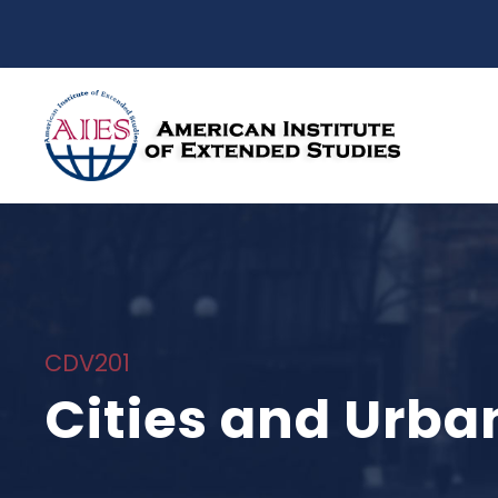
CDV201
Cities and Urban