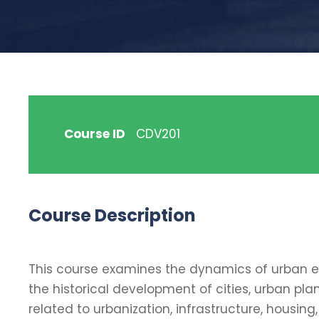
Course ID
CDV201
Course Description
This course examines the dynamics of urban en
the historical development of cities, urban plan
related to urbanization, infrastructure, hou