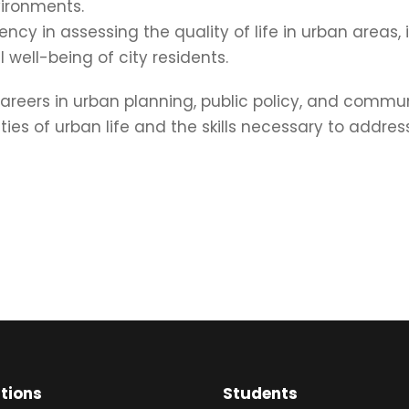
vironments.
ency in assessing the quality of life in urban areas
well-being of city residents.
areers in urban planning, public policy, and commu
s of urban life and the skills necessary to addres
ations
Students