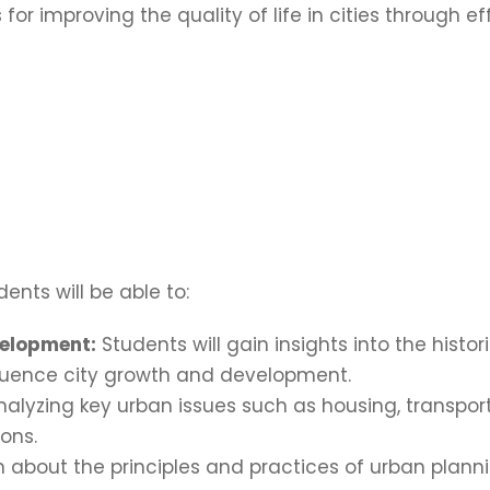
 for improving the quality of life in cities through 
ents will be able to:
velopment:
Students will gain insights into the hist
nfluence city growth and development.
analyzing key urban issues such as housing, transport
ons.
 about the principles and practices of urban planni