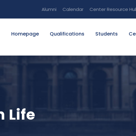
Alumni
Calendar
Center Resource Hu
Homepage
Qualifications
Students
Ce
 Life