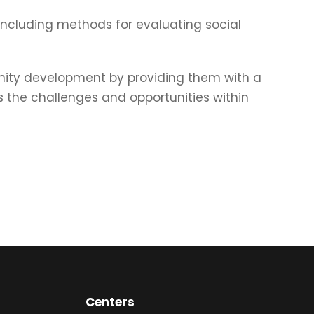
, including methods for evaluating social
nity development by providing them with a
s the challenges and opportunities within
Centers