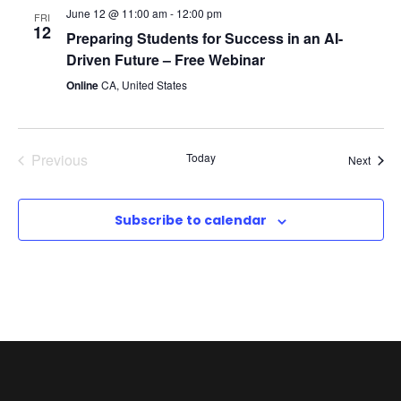
c
June 12 @ 11:00 am
-
12:00 pm
FRI
v
12
h
Preparing Students for Success in an AI-
Driven Future – Free Webinar
i
a
Online
CA, United States
g
n
a
Previous
Today
Event
Next
d
t
Events
V
i
Subscribe to calendar
i
o
e
n
w
s