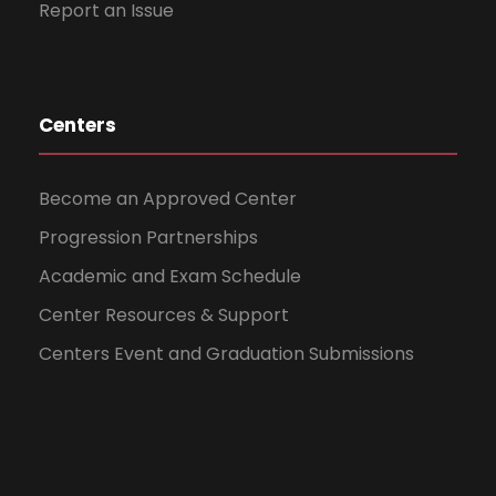
Report an Issue
Centers
Become an Approved Center
Progression Partnerships
Academic and Exam Schedule
Center Resources & Support
Centers Event and Graduation Submissions