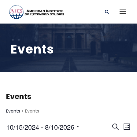
Events
Events
Events
Events
E
E
10/15/2024
 - 
8/10/2026
S
L
e
S