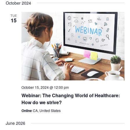
v
i
v
October 2024
a
e
s
r
e
l
t
e
TUE
c
15
e
n
h
n
c
t
t
t
d
V
a
s
t
i
e
S
e
.
e
w
October 15, 2024 @ 12:00 pm
Webinar: The Changing World of Healthcare:
a
s
How do we strive?
Online
CA, United States
N
r
June 2026
a