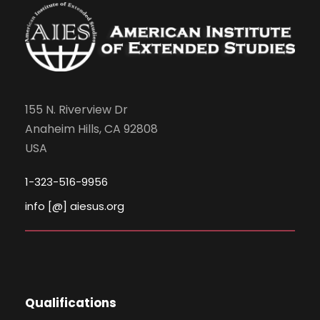
N
a
v
155 N. Riverview Dr
i
Anaheim Hills, CA 92808
USA
g
1-323-516-9956
a
info [@] aiesus.org
t
i
o
Qualifications