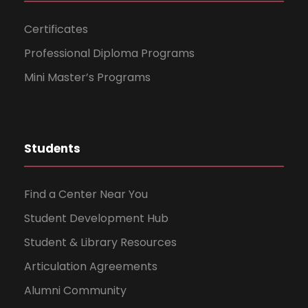
n
Certificates
Professional Diploma Programs
Mini Master’s Programs
Students
Find a Center Near You
Student Development Hub
Student & Library Resources
Articulation Agreements
Alumni Community